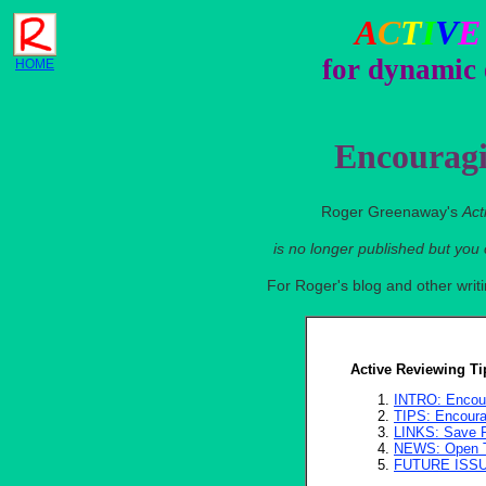
A
C
T
I
V
E
for dynamic 
HOME
Encouragi
Roger Greenaway's
Act
is no longer published but you
For Roger's blog and other wri
Active Reviewing Ti
INTRO: Encour
TIPS: Encourag
LINKS: Save P
NEWS: Open T
FUTURE ISS