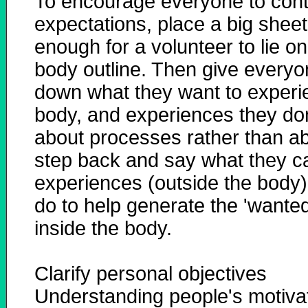
To encourage everyone to contri
expectations, place a big sheet 
enough for a volunteer to lie o
body outline. Then give everyon
down what they want to experie
body, and experiences they don'
about processes rather than a
step back and say what they ca
experiences (outside the body
do to help generate the 'wanted
inside the body.
Clarify personal objectives
Understanding people's motiva