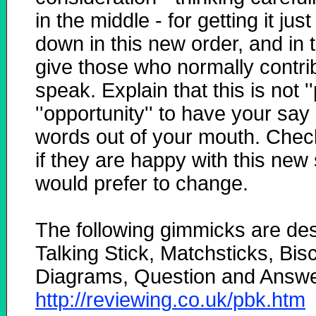
in the middle - for getting it just
down in this new order, and in 
give those who normally contribu
speak. Explain that this is not '
''opportunity'' to have your sa
words out of your mouth. Check
if they are happy with this new
would prefer to change.
The following gimmicks are de
Talking Stick, Matchsticks, Bisc
Diagrams, Question and Answe
http://reviewing.co.uk/pbk.htm