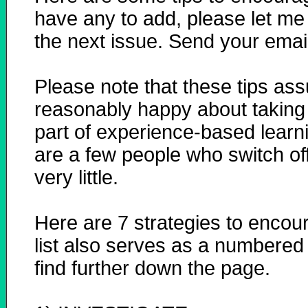
have any to add, please let me 
the next issue. Send your emai
Please note that these tips ass
reasonably happy about taking p
part of experience-based learni
are a few people who switch of
very little.
Here are 7 strategies to encour
list also serves as a numbered 
find further down the page.