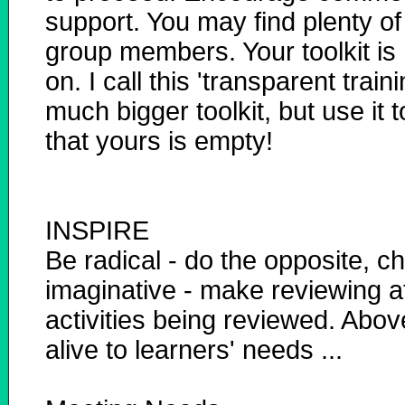
support. You may find plenty o
group members. Your toolkit is
on. I call this 'transparent train
much bigger toolkit, but use it
that yours is empty!
INSPIRE
Be radical - do the opposite, c
imaginative - make reviewing at
activities being reviewed. Abov
alive to learners' needs ...