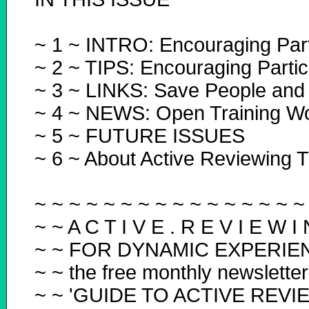
~ 1 ~ INTRO: Encouraging Part
~ 2 ~ TIPS: Encouraging Partic
~ 3 ~ LINKS: Save People and
~ 4 ~ NEWS: Open Training W
~ 5 ~ FUTURE ISSUES
~ 6 ~ About Active Reviewing T
~ ~ ~ ~ ~ ~ ~ ~ ~ ~ ~ ~ ~ ~ ~ ~
~ ~ A C T I V E . R E V I E W I 
~ ~ FOR DYNAMIC EXPERIE
~ ~ the free monthly newsletter
~ ~ 'GUIDE TO ACTIVE REVI