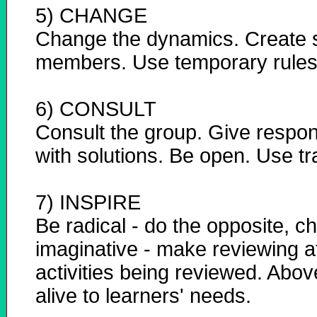
5) CHANGE
Change the dynamics. Create s
members. Use temporary rules
6) CONSULT
Consult the group. Give respons
with solutions. Be open. Use tr
7) INSPIRE
Be radical - do the opposite, c
imaginative - make reviewing at
activities being reviewed. Abov
alive to learners' needs.