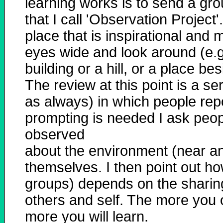
learning works is to send a gr
that I call 'Observation Project
place that is inspirational and
eyes wide and look around (e.g
building or a hill, or a place b
The review at this point is a se
as always) in which people repo
prompting is needed I ask peo
observed
about the environment (near an
themselves. I then point out h
groups) depends on the sharing
others and self. The more you
more you will learn.