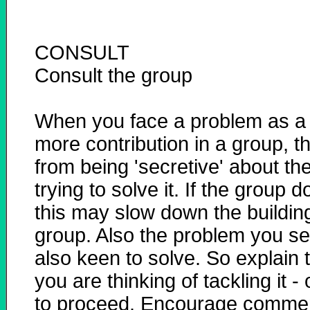
CONSULT
Consult the group
When you face a problem as a t
more contribution in a group, t
from being 'secretive' about t
trying to solve it. If the group
this may slow down the buildin
group. Also the problem you se
also keen to solve. So explain
you are thinking of tackling it
to proceed. Encourage comment.