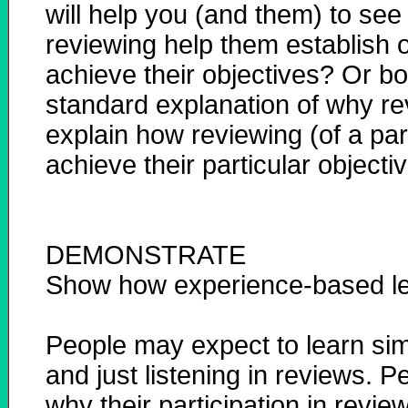
will help you (and them) to see 
reviewing help them establish o
achieve their objectives? Or b
standard explanation of why re
explain how reviewing (of a par
achieve their particular objecti
DEMONSTRATE
Show how experience-based le
People may expect to learn simpl
and just listening in reviews. P
why their participation in revie