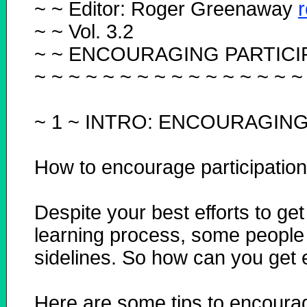
~ ~ Editor: Roger Greenaway
~ ~ Vol. 3.2
~ ~ ENCOURAGING PARTICI
~ ~ ~ ~ ~ ~ ~ ~ ~ ~ ~ ~ ~ ~ ~ ~
~ 1 ~
INTRO: ENCOURAGING 
How to encourage participation
Despite your best efforts to get
learning process, some people s
sidelines. So how can you get 
Here are some tips to encourage