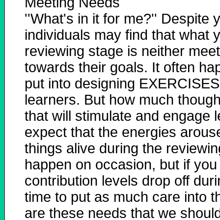
Meeting Needs
''What's in it for me?'' Despite
individuals may find that what y
reviewing stage is neither mee
towards their goals. It often ha
put into designing EXERCISES 
learners. But how much though
that will stimulate and engage l
expect that the energies arouse
things alive during the reviewi
happen on occasion, but if you
contribution levels drop off dur
time to put as much care into 
are these needs that we should 