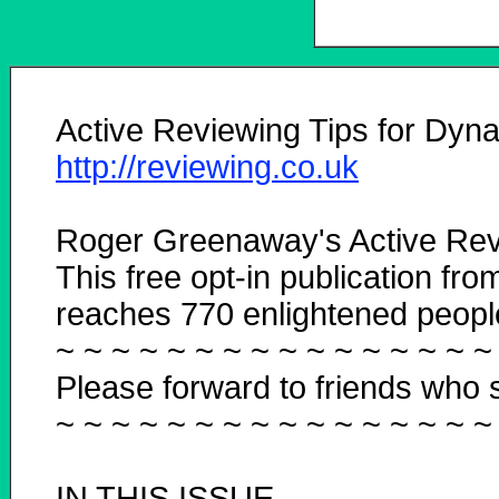
Active Reviewing Tips for Dyna
http://reviewing.co.uk
Roger Greenaway's Active Rev
This free opt-in publication fro
reaches 770 enlightened people 
~ ~ ~ ~ ~ ~ ~ ~ ~ ~ ~ ~ ~ ~ ~ ~
Please forward to friends who s
~ ~ ~ ~ ~ ~ ~ ~ ~ ~ ~ ~ ~ ~ ~ ~
IN THIS ISSUE