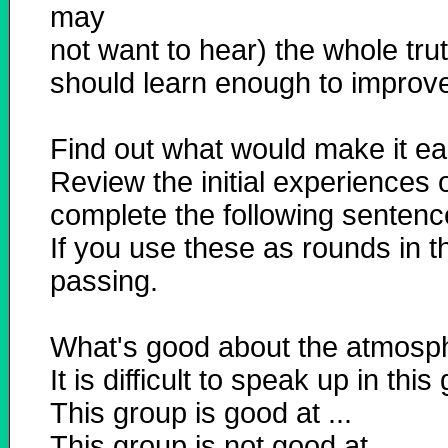
may
not want to hear) the whole trut
should learn enough to improve 
Find out what would make it eas
Review the initial experiences 
complete the following sentence
If you use these as rounds in t
passing.
What's good about the atmospher
It is difficult to speak up in thi
This group is good at ...
This group is not good at ...