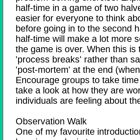
half-time in a game of two halv
easier for everyone to think ab
before going in to the second h
half-time will make a lot more
the game is over. When this is
'process breaks' rather than sa
'post-mortem' at the end (when 
Encourage groups to take time 
take a look at how they are wo
individuals are feeling about th
Observation Walk
One of my favourite introduct