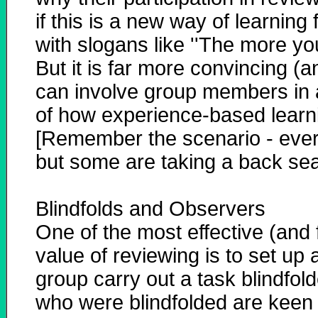
if this is a new way of learnin
with slogans like ''The more you
But it is far more convincing (a
can involve group members in 
of how experience-based learn
[Remember the scenario - everyo
but some are taking a back seat
Blindfolds and Observers
One of the most effective (and
value of reviewing is to set up
group carry out a task blindfol
who were blindfolded are keen 