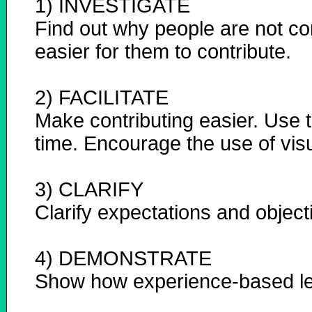
1) INVESTIGATE
Find out why people are not co
easier for them to contribute.
2) FACILITATE
Make contributing easier. Use t
time. Encourage the use of visu
3) CLARIFY
Clarify expectations and object
4) DEMONSTRATE
Show how experience-based le