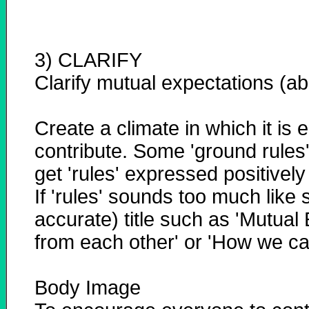
3) CLARIFY
Clarify mutual expectations (a
Create a climate in which it is 
contribute. Some 'ground rules'
get 'rules' expressed positivel
If 'rules' sounds too much like 
accurate) title such as 'Mutual
from each other' or 'How we c
Body Image