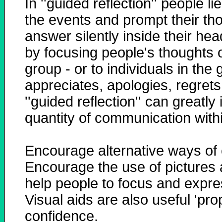
In ''guided reflection'' people 
the events and prompt their tho
answer silently inside their hea
by focusing people's thoughts o
group - or to individuals in the 
appreciates, apologies, regrets
''guided reflection'' can greatl
quantity of communication with
Encourage alternative ways of
Encourage the use of pictures a
help people to focus and expres
Visual aids are also useful 'pro
confidence.