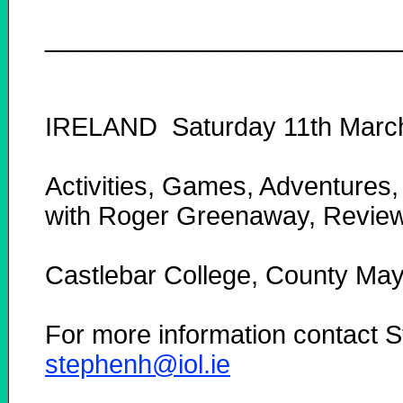
________________________
IRELAND Saturday 11th Marc
Activities, Games, Adventures,
with Roger Greenaway, Reviewi
Castlebar College, County Ma
For more information contact
stephenh@iol.ie