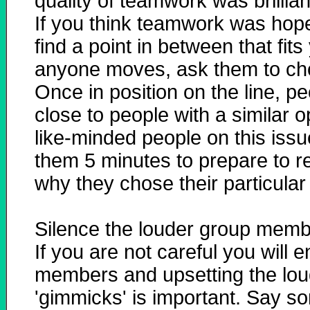
quality of teamwork was brilliant
If you think teamwork was hope
find a point in between that fits
anyone moves, ask them to choo
Once in position on the line, p
close to people with a similar 
like-minded people on this issu
them 5 minutes to prepare to r
why they chose their particular 
Silence the louder group mem
If you are not careful you will
members and upsetting the lou
'gimmicks' is important. Say som