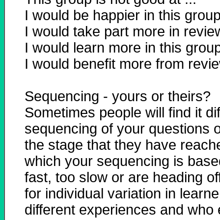
I would be happier in this group i
I would take part more in reviews
I would learn more in this group i
I would benefit more from review
Sequencing - yours or theirs?
Sometimes people will find it di
sequencing of your questions or
the stage that they have reac
which your sequencing is based!
fast, too slow or are heading off
for individual variation in lea
different experiences and who e