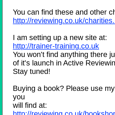
You can find these and other cha
http://reviewing.co.uk/charities
I am setting up a new site at:
http://trainer-training.co.uk
You won't find anything there ju
of it's launch in Active Reviewi
Stay tuned!
Buying a book? Please use my
you
will find at:
http://reviewing.co.uk/booksho