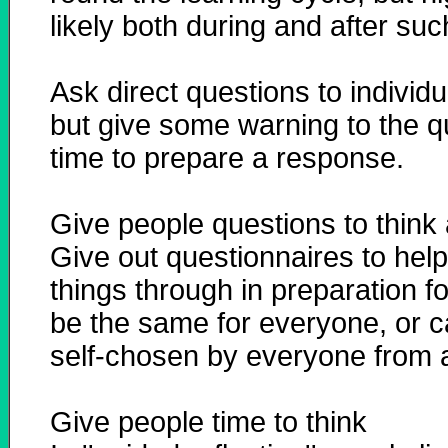
likely both during and after suc
Ask direct questions to individu
but give some warning to the q
time to prepare a response.
Give people questions to think
Give out questionnaires to help 
things through in preparation f
be the same for everyone, or 
self-chosen by everyone from a
Give people time to think