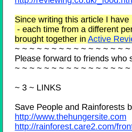
Since writing this article I have
- each time from a different pe
brought together
in
Active Revi
~ ~ ~ ~ ~ ~ ~ ~ ~ ~ ~ ~ ~ ~ ~ ~
Please forward to friends who s
~ ~ ~ ~ ~ ~ ~ ~ ~ ~ ~ ~ ~ ~ ~ ~
~ 3 ~
LINKS
Save People and Rainforests by
http://www.thehungersite.com
http://rainforest.care2.com/fro