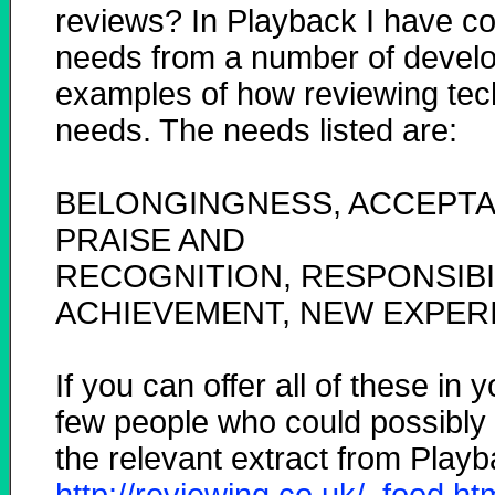
reviews? In Playback I have co
needs from a number of develop
examples of how reviewing tec
needs. The needs listed are:
BELONGINGNESS, ACCEPTAN
PRAISE AND
RECOGNITION, RESPONSIBIL
ACHIEVEMENT, NEW EXPER
If you can offer all of these in 
few people who could possibly re
the relevant extract from Play
http://reviewing.co.uk/_food.h