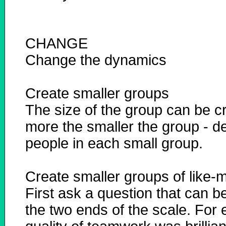
CHANGE
Change the dynamics
Create smaller groups
The size of the group can be cr
more the smaller the group - d
people in each small group.
Create smaller groups of like-
First ask a question that can 
the two ends of the scale. For e