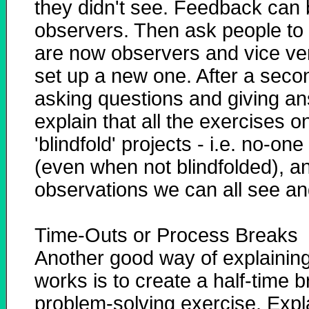
they didn't see. Feedback can b
observers. Then ask people to s
are now observers and vice ver
set up a new one. After a seco
asking questions and giving an
explain that all the exercises 
'blindfold' projects - i.e. no-one
(even when not blindfolded), a
observations we can all see and
Time-Outs or Process Breaks
Another good way of explainin
works is to create a half-time b
problem-solving exercise. Explai