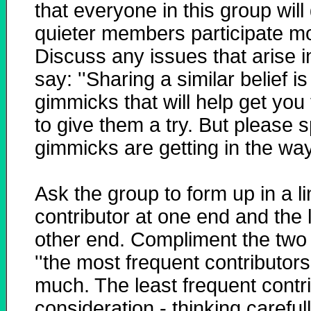
that everyone in this group wil
quieter members participate mor
Discuss any issues that arise i
say: ''Sharing a similar belief i
gimmicks that will help get you 
to give them a try. But please s
gimmicks are getting in the way.
Ask the group to form up in a l
contributor at one end and the l
other end. Compliment the two 
''the most frequent contributors
much. The least frequent contri
consideration - thinking carefu