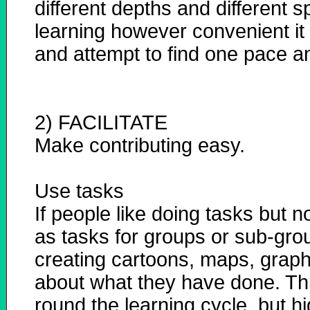
different depths and different 
learning however convenient it
and attempt to find one pace and
2) FACILITATE
Make contributing easy.
Use tasks
If people like doing tasks but 
as tasks for groups or sub-grou
creating cartoons, maps, graph
about what they have done. Thi
round the learning cycle, but hi