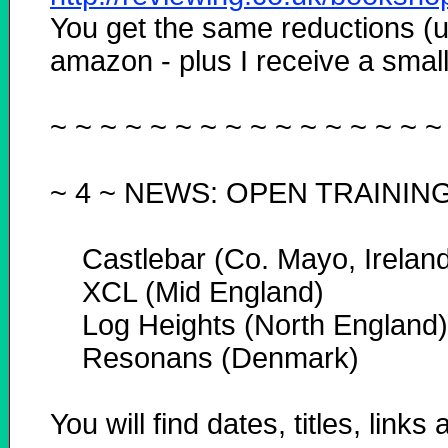
You get the same reductions (u
amazon - plus I receive a small 
~ ~ ~ ~ ~ ~ ~ ~ ~ ~ ~ ~ ~ ~ ~ ~
~ 4 ~
NEWS: OPEN TRAININ
Castlebar (Co. Mayo, Ireland
XCL (Mid England)
Log Heights (North England)
Resonans (Denmark)
You will find dates, titles, link