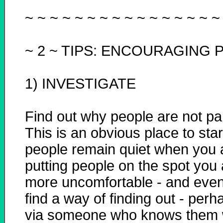
~ ~ ~ ~ ~ ~ ~ ~ ~ ~ ~ ~ ~ ~ ~ ~
~ 2 ~
TIPS: ENCOURAGING P
1) INVESTIGATE
Find out why people are not par
This is an obvious place to start
people remain quiet when you 
putting people on the spot you
more uncomfortable - and even 
find a way of finding out - per
via someone who knows them w