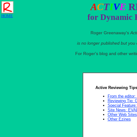
A
C
T
I
V
E
R
for Dynamic 
HOME
Roger Greenaway's
Act
is no longer published but you
For Roger's blog and other wri
Active Reviewing Tips
From the edito
Reviewing Tip
Special Featu
Site News: EV
Other Web Sites
Other Ezines