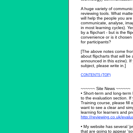
A huge variety of communica
reviewing tools. What matte
will help the people you are 
communicate, analyse, imag
in most learning cycles). Ye
by a flipchart - but is the fl
convenience or is it chosen 
for participants?
[The above notes come from
about flipcharts that will b
announced in this ezine). I
subject, please write in.]
CONTENTS (TOP)
~~~~~~ Site News ~~~~~~
• Short-term and long-te
to the evaluation section. I
Training course, please fill o
want to see a clear and sim
learning for learners and pro
http://reviewing.co.uk/eval
• My website has several 'p
that are going to appear 's