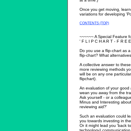
at a time.)
Once you get moving, learn
variations for developing 'Po
CONTENTS (TOP)
~~~~~~ A Special Feature f
' F L I P C H A R T - F R E E
Do you use a flip-chart as 
flip-chart? What alternativ
A collective answer to these
more reviewing methods yo
will be on any one particul
flipchart).
An evaluation of your good 
wean you away from the trai
Ask yourself - or a colleague
Minus and Interesting about 
reviewing aid?'
Such an evaluation could lea
you towards investing in the
Or it might lead you 'back t
technology) communication