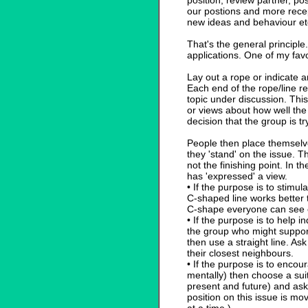
position, review partner, po
our postions and more recep
new ideas and behaviour et
That's the general principle
applications. One of my favou
Lay out a rope or indicate a
Each end of the rope/line r
topic under discussion. Thi
or views about how well the
decision that the group is t
People then place themselv
they 'stand' on the issue. Th
not the finishing point. In 
has 'expressed' a view.
• If the purpose is to stimu
C-shaped line works better t
C-shape everyone can see 
• If the purpose is to help i
the group who might support 
then use a straight line. As
their closest neighbours.
• If the purpose is to enco
mentally) then choose a suit
present and future) and ask 
position on this issue is mo