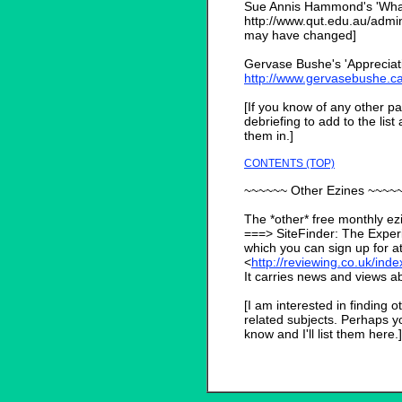
Sue Annis Hammond's 'What i
http://www.qut.edu.au/adm
may have changed]
Gervase Bushe's 'Appreciativ
http://www.gervasebushe.c
[If you know of any other pa
debriefing to add to the list
them in.]
CONTENTS (TOP)
~~~~~~ Other Ezines ~~~~
The *other* free monthly ezin
===> SiteFinder: The Experi
which you can sign up for at
<
http://reviewing.co.uk/ind
It carries news and views ab
[I am interested in finding o
related subjects. Perhaps y
know and I'll list them here.]