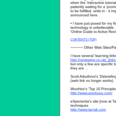
when the 'interactive tutoria
patiently waiting for a 'pr
to be fulfilled, write in - it 
announced here.
• I have just posed for my fi
technology is unbelievable. 
'Online Guide to Active Re
CONTENTS (TOP)
~~~~~~ Other Web Sites/P
I have several 'learning link
http://reviewing.co.uk/_link
but only a few are specific t
they are ...
Scott Arbuthnot's 'Debriefing
(web link no longer works)
WooHoo's 'Top 10 Principles 
http://www.woohoou.com/
eXperientia's site [now at T
techniques
http://www.tarrak.com