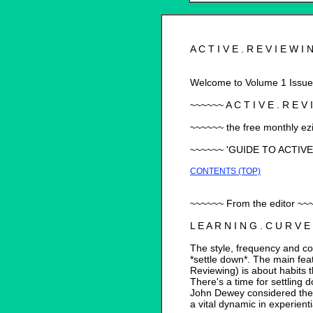
A C T I V E . R E V I E W I
Welcome to Volume 1 Issue 3
~~~~~~ A C T I V E . R E V I
~~~~~~ the free monthly ez
~~~~~~ 'GUIDE TO ACTIV
CONTENTS (TOP)
~~~~~~ From the editor ~~
L E A R N I N G . C U R V E
The style, frequency and con
*settle down*. The main feat
Reviewing) is about habits 
There's a time for settling 
John Dewey considered the 
a vital dynamic in experienti