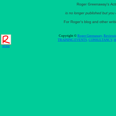
Roger Greenaway's
Act
is no longer published but you
For Roger's blog and other wri
Copyright ©
Roger Greenaway,
Reviewin
TRAINING EVENTS,
CONSULTANCY,
H
HOME