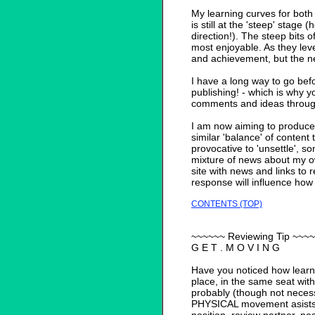
My learning curves for both
is still at the 'steep' stage
direction!). The steep bits o
most enjoyable. As they leve
and achievement, but the n
I have a long way to go bef
publishing! - which is why y
comments and ideas through
I am now aiming to produce 
similar 'balance' of content 
provocative to 'unsettle', so
mixture of news about my 
site with news and links to 
response will influence how 
CONTENTS (TOP)
~~~~~~ Reviewing Tip ~~~
G E T . M O V I N G
Have you noticed how learn
place, in the same seat wit
probably (though not necessa
PHYSICAL movement asists