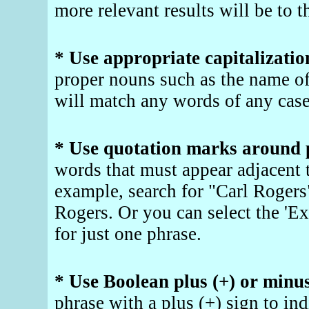
more relevant results will be to t
* Use appropriate capitalizatio
proper nouns such as the name o
will match any words of any case
* Use quotation marks around 
words that must appear adjacent t
example, search for "Carl Rogers"
Rogers. Or you can select the 'Ex
for just one phrase.
* Use Boolean plus (+) or minus
phrase with a plus (+) sign to ind