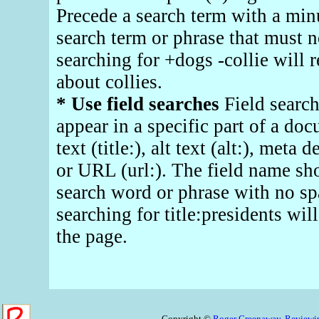
Precede a search term with a minu
search term or phrase that must n
searching for +dogs -collie will r
about collies.
* Use field searches
Field search
appear in a specific part of a doc
text (title:), alt text (alt:), met
or URL (url:). The field name sh
search word or phrase with no s
searching for title:presidents will
the page.
Copyright ©
Roger Greenaway,
Reviewin