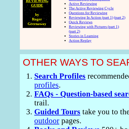
REVIEWING
Active Reviewing
GUIDE
The Active Reviewing Cycle
Questions for Reviewing
by
Reviewing In Action (part 1)
(part 2)
Roger
Quick Reviews
Greenaway
Reviewing with Pictures (part 1)
(part 2)
Stories in Learning
Action Replay
OTHER WAYS TO SEAR
Search Profiles
recommended s
profiles
.
FAQs - Question-based sear
trail.
Guided Tours
take you to th
outdoor
pages.