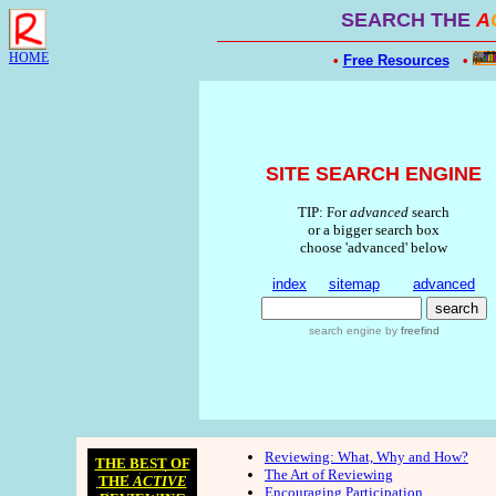
SEARCH THE
A
HOME
•
Free Resources
•
SITE SEARCH ENGINE
TIP: For
advanced
search
or a bigger search box
choose 'advanced' below
index
sitemap
advanced
search engine
by
freefind
Reviewing: What, Why and How?
THE BEST OF
The Art of Reviewing
THE
ACTIVE
Encouraging Participation