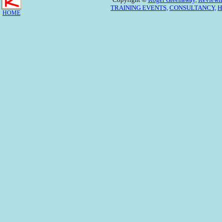
TRAINING EVENTS,
CONSULTANCY,
H
HOME