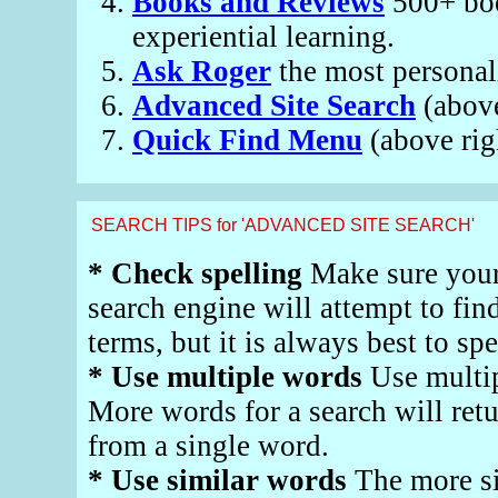
Books and Reviews
500+ book
experiential learning.
Ask Roger
the most personali
Advanced Site Search
(abov
Quick Find Menu
(above rig
SEARCH TIPS for 'ADVANCED SITE SEARCH'
* Check spelling
Make sure your 
search engine will attempt to fin
terms, but it is always best to spe
* Use multiple words
Use multip
More words for a search will retu
from a single word.
* Use similar words
The more si