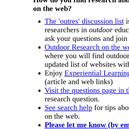
on the web?
The 'outres' discussion list
i
researchers in
outdoor
educa
ask your questions and join 
Outdoor Research on the 
where you will find outdoor
updated list of websites wit
Enjoy
Experiential Learning
(article and web links)
Visit the questions page in t
research question.
See search help
for tips abo
on the web.
Please let me know (by em