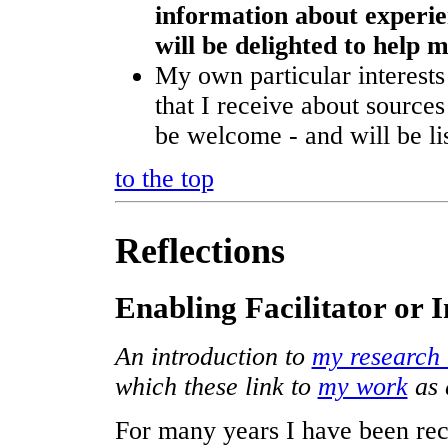
information about experien
will be delighted to help
My own particular interest
that I receive about sources
be welcome - and will be list
to the top
Reflections
Enabling Facilitator or 
An introduction to
my research 
which these link to
my work
as 
For many years I have been rec