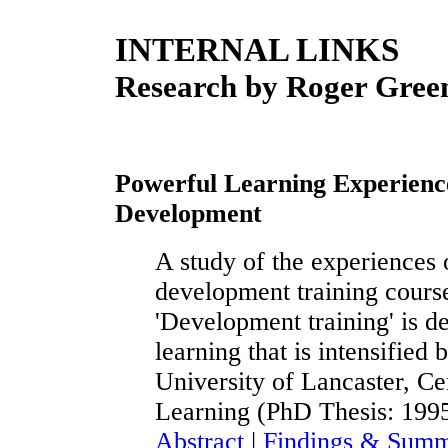
INTERNAL LINKS
Research by Roger Gre
Powerful Learning Experien
Development
A study of the experiences 
development training course
'Development training' is de
learning that is intensified 
University of Lancaster, C
Learning (PhD Thesis: 199
Abstract
|
Findings & Summ