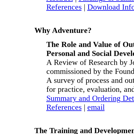
References
|
Download Inf
Why Adventure?
The Role and Value of Ou
Personal and Social Deve
A Review of Research by J
commissioned by the Found
A survey of process and out
for practice, evaluation, and
Summary and Ordering Det
References
|
email
The Training and Developmen