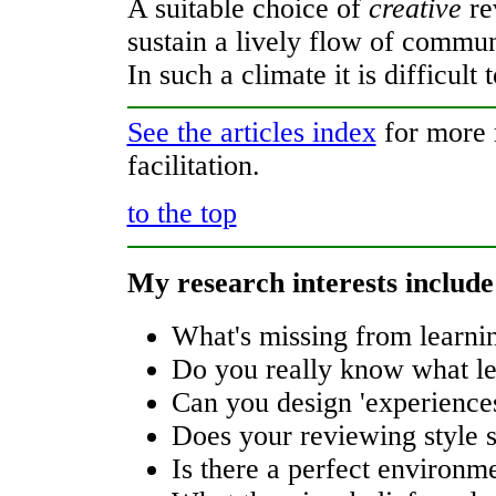
A suitable choice of
creative
re
sustain a lively flow of commun
In such a climate it is difficul
See the articles index
for more r
facilitation.
to the top
My research interests include
What's missing from learni
Do you really know what le
Can you design 'experiences'
Does your reviewing style su
Is there a perfect environm