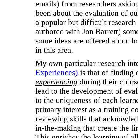
emails) from researchers asking
been about the evaluation of o
a popular but difficult research
authored with Jon Barrett) some
some ideas are offered about ho
in this area.
My own particular research int
Experiences)
is that of
finding 
experiencing
during their cour
lead to the development of eval
to the uniqueness of each learn
primary interest as a training c
reviewing skills that acknowled
in-the-making that create the l
This enriches the learning of a