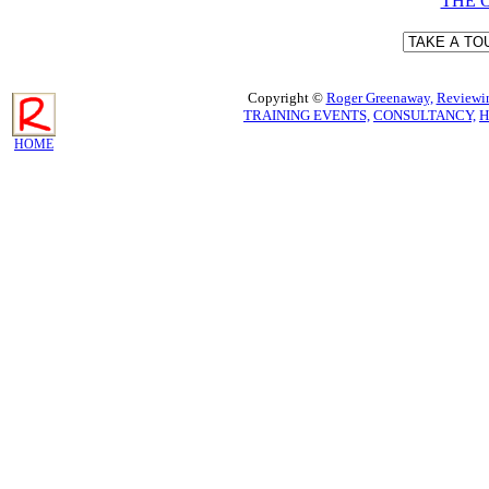
THE 
Copyright ©
Roger Greenaway,
Reviewin
TRAINING EVENTS,
CONSULTANCY,
H
HOME