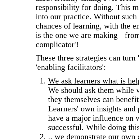
responsibility for doing. This 
into our practice. Without such
chances of learning, with the e
is the one we are making - from '
complicator'!
These three strategies can turn 
'enabling facilitators':
We ask learners what is hel
We should ask them while we
they themselves can benefit
Learners' own insights and 
have a major influence on w
successful. While doing this
..
we demonstrate our own c