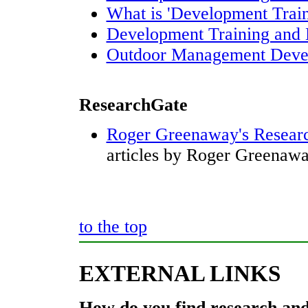
What is 'Development Train
Development Training and 
Outdoor Management Deve
ResearchGate
Roger Greenaway's Researc
articles by Roger Greenawa
to the top
EXTERNAL LINKS
How do you find research and 