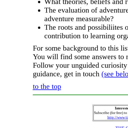
What theories, beliefs and 
The evaluation of adventure
adventure measurable?
The roots and possibiliites 
contribution to learning org
For some background to this li
You will find some answers to m
Follow your unguided curiosity
guidance, get in touch
(see bel
to the top
Interest
Subscribe (for free) to
http://www.ji