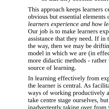
This approach keeps learners ce
obvious but essential elements 
learners experience and how le
Our job is to make learners exp
assistance that they need. If in
the way, then we may be driftin
model in which we are (in effec
more didactic methods - rather
source of learning.
In learning effectively from ex
the learner is central. As facil
ways of working productively 
take centre stage ourselves, bu
inadvertently taking over from 