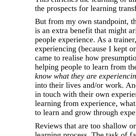
the prospects for learning trans
But from my own standpoint, th
is an extra benefit that might a
people experience. As a trainer
experiencing (because I kept on
came to realise how presumptiou
helping people to learn from th
know what they are experienci
into their lives and/or work. A
in touch with their own experie
learning from experience, what k
to learn and grow through expe
Reviews that are too shallow or
learning process. The task of fa