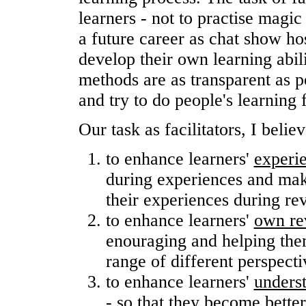
learners - not to practise magic
a future career as chat show hos
develop their own learning abilit
methods are as transparent as p
and try to do people's learning 
Our task as facilitators, I believ
to enhance learners'
experi
during experiences and mak
their experiences during re
to enhance learners'
own rev
enouraging and helping them
range of different perspecti
to enhance learners'
underst
- so that they become better