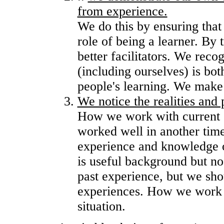
from experience.
We do this by ensuring that 
role of being a learner. By 
better facilitators. We reco
(including ourselves) is both
people's learning. We make 
We notice the realities and 
How we work with current 
worked well in another time
experience and knowledge of 
is useful background but n
past experience, but we sho
experiences. How we work s
situation.