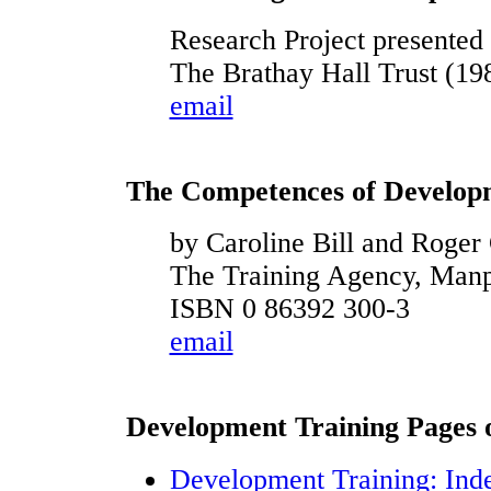
Research Project presente
The Brathay Hall Trust (19
email
The Competences of Develop
by Caroline Bill and Roge
The Training Agency, Man
ISBN 0 86392 300-3
email
Development Training Pages on
Development Training: Ind