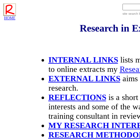
site search
HOME
Research in E
INTERNAL LINKS
lists 
to online extracts my
Resea
EXTERNAL LINKS
aims 
research.
REFLECTIONS
is a short
interests and some of the w
training consultant in review
MY RESEARCH INTER
RESEARCH METHODO