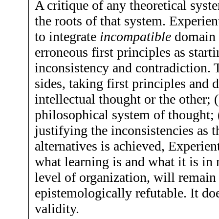
A critique of any theoretical sys
the roots of that system. Experie
to integrate
incompatible
domain a
erroneous first principles as start
inconsistency and contradiction. T
sides, taking first principles an
intellectual thought or the other;
philosophical system of thought; 
justifying the inconsistencies as t
alternatives is achieved, Experien
what learning is and what it is in
level of organization, will remain 
epistemologically refutable. It do
validity.