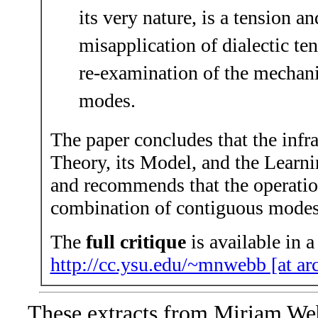
its very nature, is a tension an
misapplication of dialectic t
re-examination of the mechan
modes.
The paper concludes that the infra
Theory, its Model, and the Learnin
and recommends that the operation
combination of contiguous modes 
The
full critique
is available in a
http://cc.ysu.edu/~mnwebb [at arc
These extracts from Miriam We