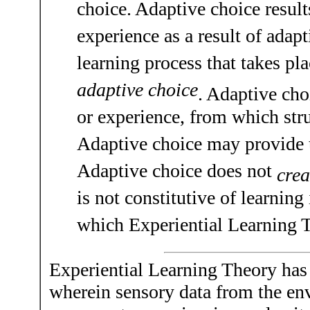
choice. Adaptive choice resul
experience as a result of adapt
learning process that takes pl
adaptive choice
. Adaptive cho
or experience, from which stru
Adaptive choice may provide th
Adaptive choice does not
crea
is not constitutive of learnin
which Experiential Learning T
Experiential Learning Theory has
wherein sensory data from the env