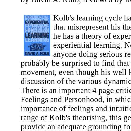
Kolb's learning cycle 
that misrepresent his th
he has a theory of exper
experiential learning. N
anyone doing serious res
probably be surprised to find that 
movement, even though his well kno
discussion of the various dynamics
There is an important 4 page crit
Feelings and Personhood, in whic
importance of feelings and intuiti
range of Kolb's theorising, this g
provide an adequate grounding for