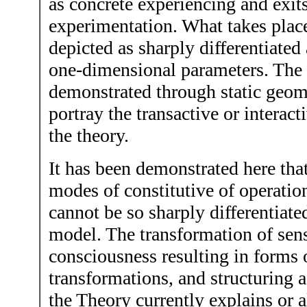
as concrete experiencing and exit
experimentation. What takes place 
depicted as sharply differentiated
one-dimensional parameters. The f
demonstrated through static geom
portray the transactive or interact
the theory.
It has been demonstrated here tha
modes of constitutive of operatio
cannot be so sharply differentiate
model. The transformation of sens
consciousness resulting in forms 
transformations, and structuring a
the Theory currently explains or a