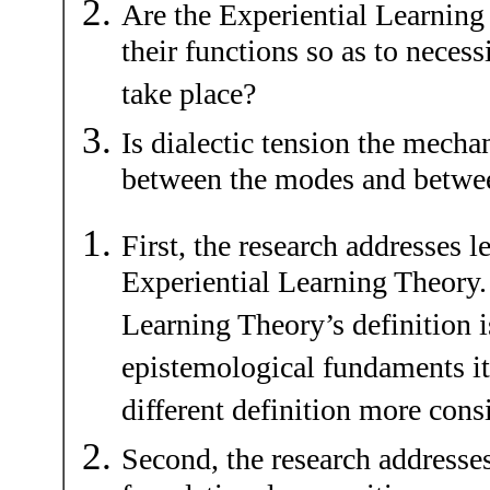
Are the Experiential Learning
their functions so as to necessi
take place?
Is dialectic tension the mecha
between the modes and betwee
First, the research addresses l
Experiential Learning Theory. 
Learning Theory’s definition i
epistemological fundaments it
different definition more cons
Second, the research addresse