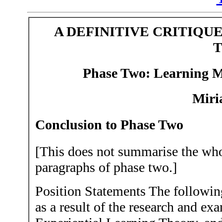
A DEFINITIVE CRITIQU
Phase Two:
Learning M
Miri
Conclusion to Phase Two
[This does not summarise the whol
paragraphs of phase two.]
Position Statements The followin
as a result of the research and ex