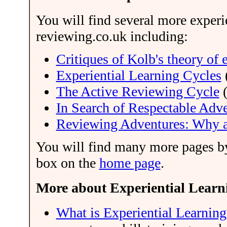
You will find several more experie
reviewing.co.uk including:
Critiques of Kolb's theory of 
Experiential Learning Cycles
The Active Reviewing Cycle
(
In Search of Respectable Adv
Reviewing Adventures: Why
You will find many more pages by 
box on the
home page
.
More about Experiential Learni
What is Experiential Learning