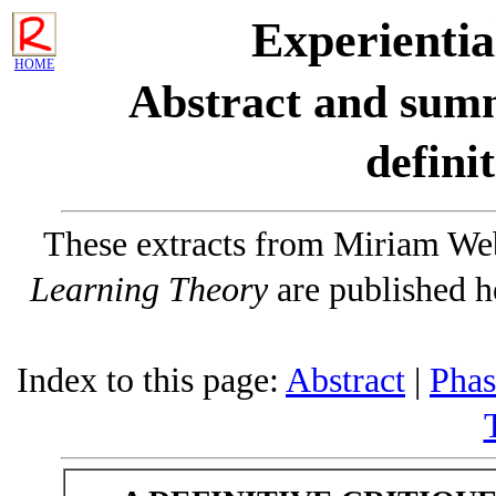
Experientia
HOME
Abstract and sum
definit
These extracts from Miriam We
Learning Theory
are published h
Index to this page:
Abstract
|
Phas