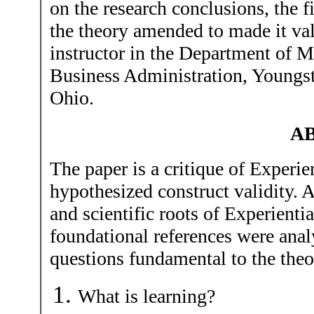
on the research conclusions, the 
the theory amended to made it vali
instructor in the Department of 
Business Administration, Youngs
Ohio.
A
The paper is a critique of Experie
hypothesized construct validity. A
and scientific roots of Experienti
foundational references were anal
questions fundamental to the theo
What is learning?