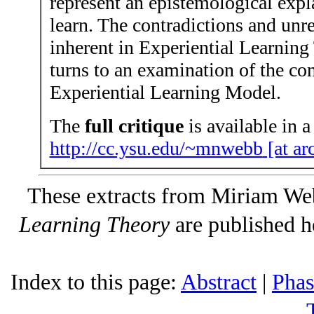
represent an epistemological ex
learn. The contradictions and un
inherent in Experiential Learnin
turns to an examination of the co
Experiential Learning Model.
The
full critique
is available in a
http://cc.ysu.edu/~mnwebb
[at ar
These extracts from Miriam We
Learning Theory
are published h
Index to this page:
Abstract
|
Phas