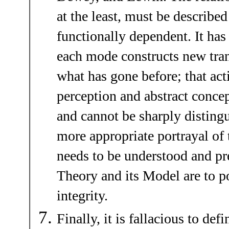
at the least, must be described
functionally dependent. It ha
each mode constructs new tran
what has gone before; that act
perception and abstract concep
and cannot be sharply disting
more appropriate portrayal of
needs to be understood and pre
Theory and its Model are to po
integrity.
Finally, it is fallacious to def