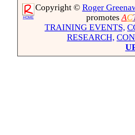
Copyright ©
Roger Greena
promotes
A
C
HOME
TRAINING EVENTS,
C
RESEARCH,
CON
U