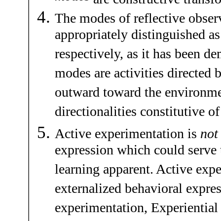
The modes of reflective obser
appropriately distinguished a
respectively, as it has been de
modes are activities directed
outward toward the environmen
directionalities constitutive o
Active experimentation is
not
expression which could serve
learning apparent. Active exp
externalized behavioral express
experimentation, Experiential