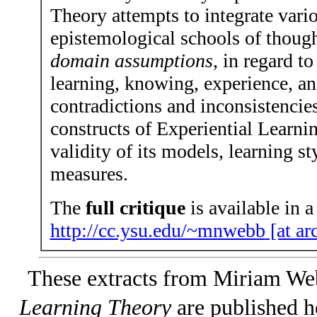
Theory attempts to integrate vari
epistemological schools of thoug
domain assumptions
, in regard t
learning, knowing, experience, an
contradictions and inconsistencie
constructs of Experiential Learnin
validity of its models, learning st
measures.
The
full critique
is available in a
http://cc.ysu.edu/~mnwebb
[at ar
These extracts from Miriam We
Learning Theory
are published h