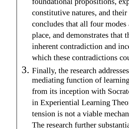
foundational propositions, exp
constitutive natures, and their 
concludes that all four modes a
place, and demonstrates that t
inherent contradiction and in
which these contradictions co
Finally, the research addresses
mediating function of learning
from its inception with Socrat
in Experiential Learning Theor
tension is not a viable mecha
The research further substantia