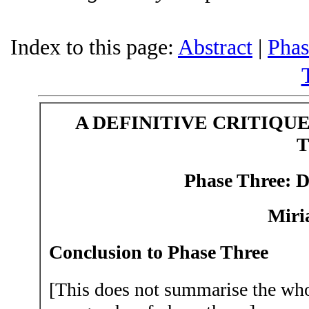
Index to this page:
Abstract
|
Phas
A DEFINITIVE CRITIQU
Phase Three:
D
Miri
Conclusion to Phase Three
[This does not summarise the whol