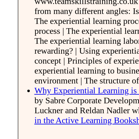
www.teamskillstraining.co.uk 
from many different angles: Is
The experiential learning proc
process | The experiential lea
The experiential learning labor
rewarding? | Using experientia
concept | Principles of experie
experiential learning to busine
environment | The structure o
Why Experiential Learning is 
by Sabre Corporate Developme
Luckner and Reldan Nadler 
in the Active Learning Books