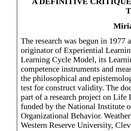
A
DEFINITIVE CRITIQU
Miri
The research was begun in 1977 at
originator of Experiential Learni
Learning Cycle Model, its Learni
competence instruments and measu
the philosophical and epistemologi
test for construct validity. The 
part of a research project on Li
funded by the National Institute 
Organizational Behavior. Weathe
Western Reserve University, Clev