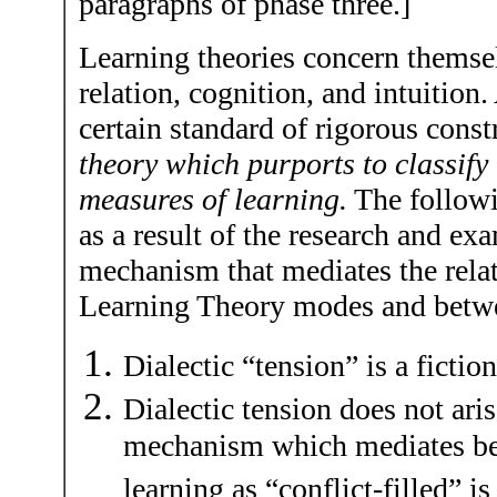
paragraphs of phase three.]
Learning theories concern themsel
relation, cognition, and intuition
certain standard of rigorous const
theory which purports to classify 
measures of learning.
The followi
as a result of the research and exa
mechanism that mediates the relat
Learning Theory modes and betwe
Dialectic “tension” is a fiction
Dialectic tension does not aris
mechanism which mediates be
learning as “conflict-filled” i