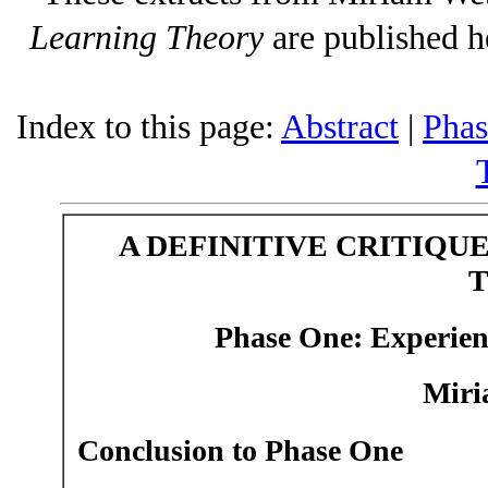
Learning Theory
are published h
Index to this page:
Abstract
|
Phas
A DEFINITIVE CRITIQU
Phase One:
Experien
Miri
Conclusion to Phase One