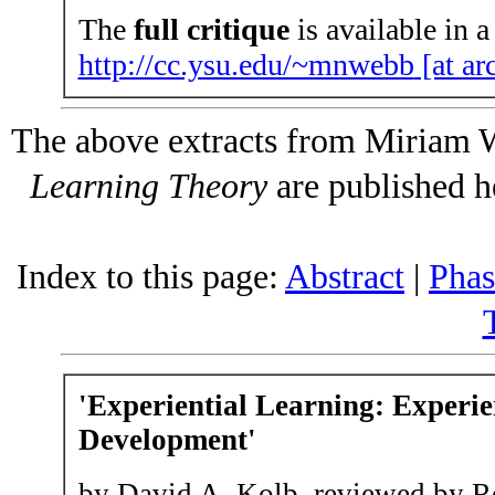
The
full critique
is available in a
http://cc.ysu.edu/~mnwebb
[at ar
The above extracts from Miriam 
Learning Theory
are published h
Index to this page:
Abstract
|
Phas
'
Experiential Learning
: Experie
Development'
by David A. Kolb, reviewed by 