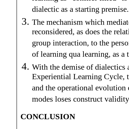
dialectic as a starting premise.
The mechanism which mediate
reconsidered, as does the relat
group interaction, to the pers
of learning qua learning, as a 
With the demise of dialectics a
Experiential Learning Cycle, 
and the operational evolution 
modes loses construct validity
CONCLUSION