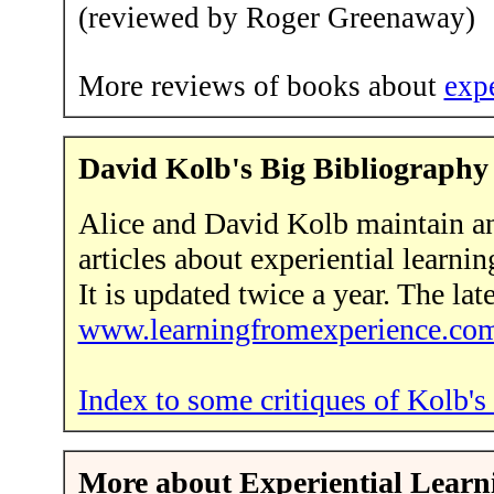
(reviewed by Roger Greenaway)
More reviews of books about
expe
David Kolb's Big Bibliography
Alice and David Kolb maintain an
articles about experiential learni
It is updated twice a year. The lat
www.learningfromexperience.co
Index to some critiques of Kolb's 
More about Experiential Learnin