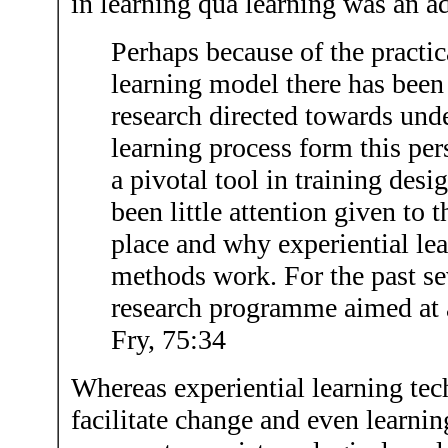
in learning qua learning was an a
Perhaps because of the practica
learning model there has been r
research directed towards und
learning process form this pe
a pivotal tool in training desi
been little attention given to 
place and why experiential le
methods work. For the past se
research programme aimed at 
Fry, 75:34
Whereas experiential learning te
facilitate change and even learnin