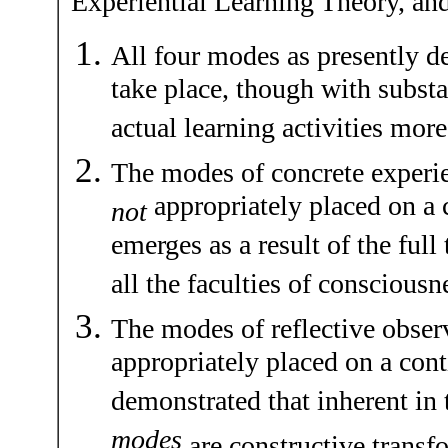
Experiential Learning Theory, an
All four modes as presently d
take place, though with substa
actual learning activities more
The modes of concrete experie
appropriately placed on a
not
emerges as a result of the ful
all the faculties of consciousn
The modes of reflective obser
appropriately placed on a cont
demonstrated that inherent in 
modes
are constructive transfo