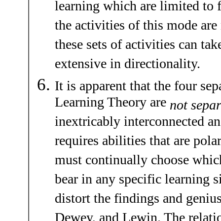
learning which are limited to f
the activities of this mode are
these sets of activities can ta
extensive in directionality.
It is apparent that the four se
Learning Theory are
not separ
inextricably interconnected an
requires abilities that are pola
must continually choose which 
bear in any specific learning s
distort the findings and geniu
Dewey, and Lewin. The relati