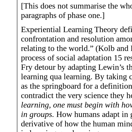
[This does not summarise the whol
paragraphs of phase one.]
Experiential Learning Theory defin
confrontation and resolution amo
relating to the world.” (Kolb and 
process of social adaptation 15 r
Fry detour by adapting Lewin’s th
learning qua learning. By taking 
as the springboard for a definitio
contradict the very science they 
learning, one must begin with h
in groups.
How humans adapt in gr
derivative of how the human mind