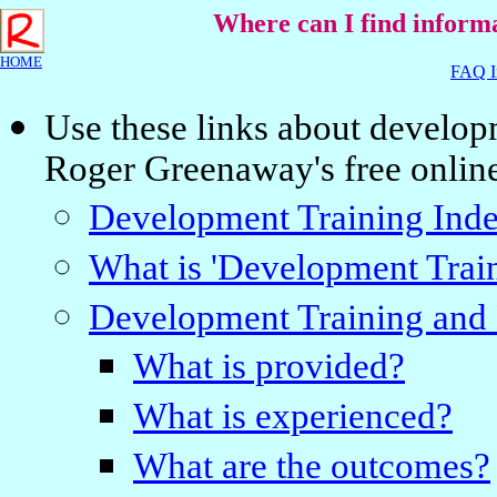
Where can I find inform
HOME
FAQ I
Use these links about develop
Roger Greenaway's free onlin
Development Training Ind
What is 'Development Trai
Development Training and 
What is provided?
What is experienced?
What are the outcomes?