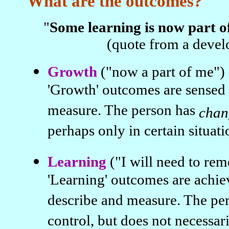
What are the outcomes?
"
Some learning is now part o
(quote from a devel
Growth
("now a part of me")
'Growth' outcomes are sensed 
measure. The person has
chan
perhaps only in certain situati
Learning
("I will need to re
'Learning' outcomes are achie
describe and measure. The pe
control, but does not necessar