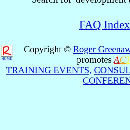
FAQ Index
Copyright ©
Roger Greenaw
promotes
A
C
HOME
TRAINING EVENTS,
CONSUL
CONFEREN