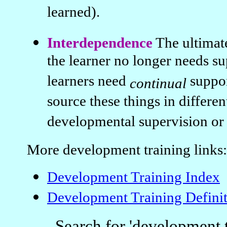
learned).
Interdependence
The ultimat
the learner no longer needs s
learners need
suppo
continual
source these things in differe
developmental supervision or s
More development training links:
Development Training Index
Development Training Definit
Search for 'development t