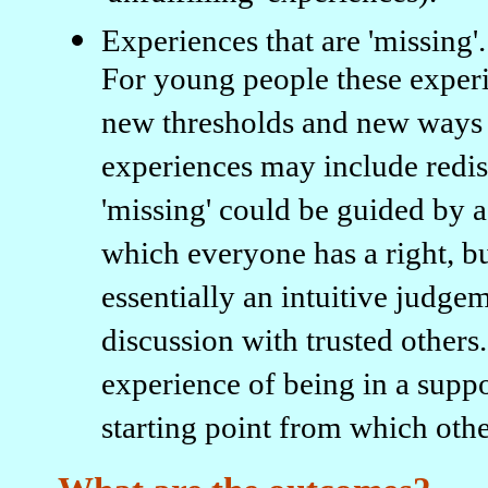
Experiences that are 'missing'.
For young people these experi
new thresholds and new ways o
experiences may include redisc
'missing' could be guided by a
which everyone has a right, but
essentially an intuitive judge
discussion with trusted other
experience of being in a supp
starting point from which othe