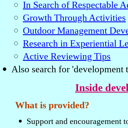
In Search of Respectable A
Growth Through Activities
Outdoor Management Deve
Research in Experiential L
Active Reviewing Tips
Also search for 'development t
Inside deve
What is provided?
Support and encouragement to 