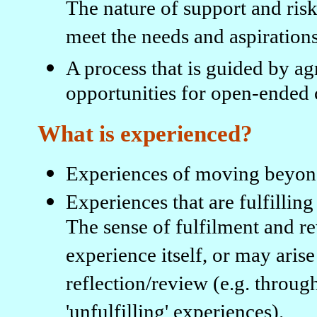
The nature of support and risk
meet the needs and aspirations
A process that is guided by ag
opportunities for open-ended c
What is experienced?
Experiences of moving beyond 
Experiences that are fulfilling
The sense of fulfilment and r
experience itself, or may aris
reflection/review (e.g. throug
'unfulfilling' experiences).