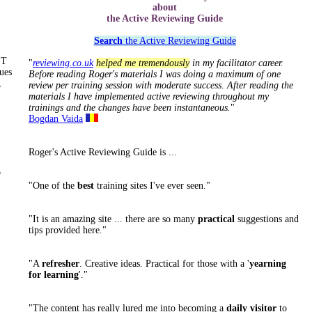
about
the Active Reviewing Guide
Search
the Active Reviewing Guide
ST
"
reviewing.co.uk
helped me tremendously
in my facilitator career.
ues
Before reading Roger's materials I was doing a maximum of one
,
review per training session with moderate success. After reading the
materials I have implemented active reviewing throughout my
trainings and the changes have been instantaneous.
"
Bogdan Vaida
Roger's Active Reviewing Guide is ...
o
"One of the
best
training sites I've ever seen."
"It is an amazing site ... there are so many
practical
suggestions and
tips provided here."
"A
refresher
. Creative ideas. Practical for those with a '
yearning
for learning
'."
"The content has really lured me into becoming a
daily visitor
to