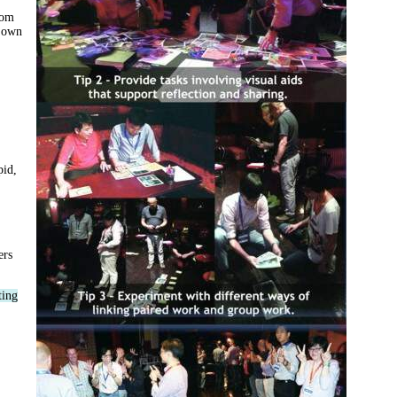
rom
y own
pid,
ers
ting