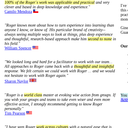
100% of the Roger´s work was applicable and practical
and very
I've
clever and based in deep knowledge and experience.
"
this
Camilo Mendoza
prac
mone
"Roger knows more about how to turn experience into learning than
Gine
anyone I know, or know of. His particular brand of creativity--
Guar
always seeing multiple ways to look at things, plus deep experience
and thoughtful, research-based approach make him
second to none
in
his field.
"
Our 
William Spencer
"We looked long and hard for a facilitator to work with our team...
All approaches to Roger came back with a
thoughtful and insightful
response. We felt certain we could work with Roger ... and we would
not hesitate to work with Roger again."
Sharon Naylor
"
Roger is a
world class
master at evoking wise action from groups. If
You
you wish your groups and teams to take even wiser and even more
Act
effective action, I strongly recommend getting to know Roger
personally.
"
Tim Pearson
"I have seen Roger
work across cultures
with a natural ease that is