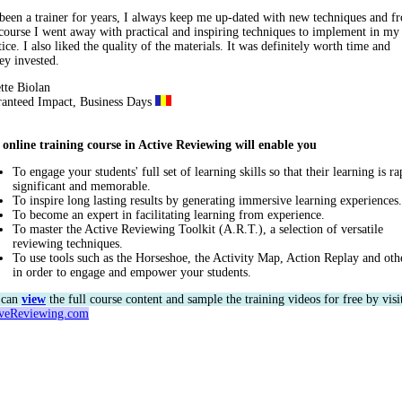
 been a trainer for years, I always keep me up-dated with new techniques and f
 course I went away with practical and inspiring techniques to implement in m
tice. I also liked the quality of the materials. It was definitely worth time and
y invested.
tte Biolan
anteed Impact, Business Days
online training course in
Active Reviewing will enable you
To engage your students' full set of learning skills so that their learning is ra
significant and memorable.
To inspire long lasting results by generating immersive learning experiences.
To become an expert in facilitating learning from experience.
To master the Active Reviewing Toolkit (A.R.T.), a selection of versatile
reviewing techniques.
To use tools such as the Horseshoe, the Activity Map, Action Replay and oth
in order to engage and empower your students.
 can
view
the full course content and sample the training videos for free by visi
iveReviewing.com