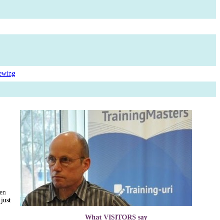
ewing
een
 just
What VISITORS say