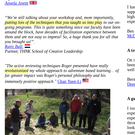
Angela Jowitt
I ha
supp
high
“We’re still talking about your workshop and, more importantly,
expe
putting lots of the techniques that you taught us into play
in our on-
going programs. This is quite something since our faculty have been
Ben
around the block, have decades of facilitation experience between
McDo
them and are not easy to impress! So, a huge thank you for all that
you brought us!”.
Rajiv Ball
,
A tr
Partner, THNK School of Creative Leadership.
On t
been
"The active reviewing techniques Roger presented have really
well
revolutionized
my whole approach to adventure based learning... of
far greater impact was Roger's personal philosophy and his
Ber
immensely positive approach."
Chan Yuen-Li
Dee
A go
I to
expe
expe
thro
look
many