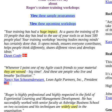
Klau
about
Roger's trainer-training workshops
Roc
View
these sample programmes
"Any
View
these upcoming workshops
take
of t
"Your training has had a
huge impact
. At a guess the training of 8-
more
10 people that day has lead to the use of your tools to at least 500
people plus! Your training workshop 'moving bodies moving minds'
Kare
has certainly done that. It opens minds, ensures everyone contributes,
helps people think differently, shares different views and develops
ideas."
Real
Dawn Cordy
This
unde
"Whenever I point one of my Agile coach friends to your material
they are wowed
- big time! And these are people who live and
It's
breathe 'facilitation'."
effe
Nancy Van Schooenderwoert
, Lean­-Agile Partners, Inc., President
Hig
John
"Roger is highly professional and highly respected in the field of
Trai
Experiential Learning and Management Development. He has
successfully worked with senior faculty at Ashridge Business School
on two occasions and his techniques are
widely used
in the
Gen
organisation."