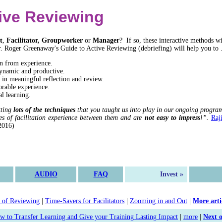
ive Reviewing
t
,
Facilitator, Groupworker
or
Manager
? If so, these interactive methods wi
r. Roger Greenaway's Guide to Active Reviewing (debriefing) will help you to .
n from experience.
ynamic and productive.
 in meaningful reflection and review.
rable experience.
l learning.
tting
lots of the techniques
that you taught us into play in our ongoing program
es of facilitation experience between them and are
not easy to impress
!”.
Raj
2016)
AUDIO
FAQ
Invest »
 of Reviewing
|
Time-Savers for Facilitators
|
Zooming in and Out
|
More arti
w to Transfer Learning and Give your Training Lasting Impact
|
more
|
Next 