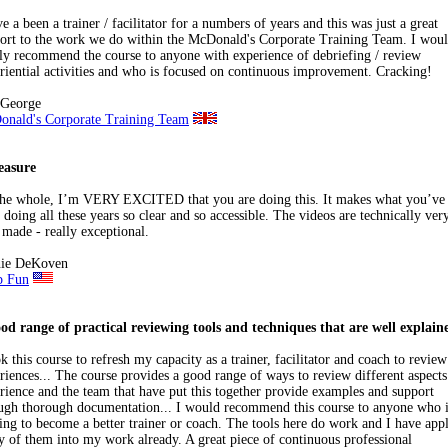
ve a been a trainer / facilitator for a numbers of years and this was just a great
ort to the work we do within the McDonald's Corporate Training Team. I wou
ly recommend the course to anyone with experience of debriefing / review
riential activities and who is focused on continuous improvement. Cracking!
 George
nald's Corporate Training Team
easure
he whole, I’m VERY EXCITED that you are doing this. It makes what you’ve
 doing all these years so clear and so accessible. The videos are technically ver
 made - really exceptional.
nie DeKoven
p Fun
od range of practical reviewing tools and techniques that are well explain
ok this course to refresh my capacity as a trainer, facilitator and coach to review
riences... The course provides a good range of ways to review different aspects
rience and the team that have put this together provide examples and support
ugh thorough documentation... I would recommend this course to anyone who i
ing to become a better trainer or coach. The tools here do work and I have app
 of them into my work already. A great piece of continuous professional