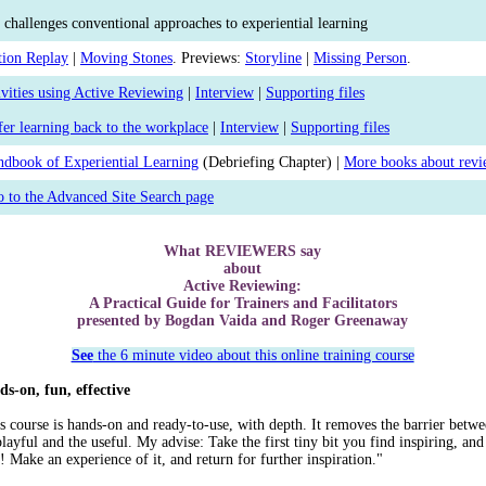
 challenges conventional approaches to experiential learning
tion Replay
|
Moving Stones
. Previews:
Storyline
|
Missing Person
.
vities using Active Reviewing
|
Interview
|
Supporting files
fer learning back to the workplace
|
Interview
|
Supporting files
dbook of Experiential Learning
(Debriefing Chapter) |
More books about revi
 to the Advanced Site Search page
What REVIEWERS say
about
Active Reviewing:
A Practical Guide for Trainers and Facilitators
presented by Bogdan Vaida and Roger Greenaway
See
the 6 minute video about this online training course
s-on, fun, effective
s course is hands-on and ready-to-use, with depth. It removes the barrier betw
playful and the useful. My advise: Take the first tiny bit you find inspiring, and
t! Make an experience of it, and return for further inspiration."