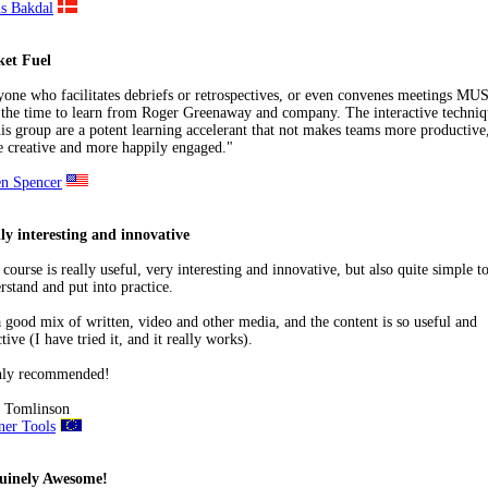
s Bakdal
ket Fuel
one who facilitates debriefs or retrospectives, or even convenes meetings MU
 the time to learn from Roger Greenaway and company. The interactive techniq
his group are a potent learning accelerant that not makes teams more productive
 creative and more happily engaged."
n Spencer
ly interesting and innovative
 course is really useful, very interesting and innovative, but also quite simple t
rstand and put into practice.
 a good mix of written, video and other media, and the content is so useful and
ctive (I have tried it, and it really works).
hly recommended!
 Tomlinson
ner Tools
uinely Awesome!