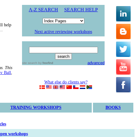
A-Z
SEARCH
SEARCH HELP
ll help
..
Next active reviewing workshops
advanced
site search
by
freefind
s. This
iv Ball
,
What else do clients say?
TRAINING WORKSHOPS
BOOKS
cles
open workshops