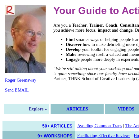
Your Guide to Act
Are you a
Teacher
,
Trainer
,
Coach
,
Consultan
you achieve more
focus
,
impact
and
change
. D
Find
smarter ways of helping people lear
Discover
how to make debriefing more d
Develop
your toolkit for engaging people
Make
reviewing itself a valued and memo
Engage
people more deeply in experientia
“We’re still talking about your workshop and pu
is quite something since our faculty have decad
Partner, THNK School of Creative Leadership (
Roger Greenaway
Send EMAIL
Explore »
ARTICLES
VIDEOS
50+ ARTICLES
Avoiding Common Traps
|
The Art
9+ WORKSHOPS
Facilitating Effective Reviews
|
Ho