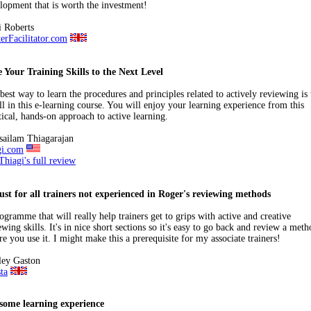
lopment that is worth the investment!
 Roberts
erFacilitator.com
 Your Training Skills to the Next Level
best way to learn the procedures and principles related to actively reviewing is 
ll in this e-learning course. You will enjoy your learning experience from this
tical, hands-on approach to active learning.
sailam Thiagarajan
gi.com
Thiagi's full review
st for all trainers not experienced in Roger's reviewing methods
ogramme that will really help trainers get to grips with active and creative
ewing skills. It's in nice short sections so it's easy to go back and review a met
re you use it. I might make this a prerequisite for my associate trainers!
ley Gaston
ta
some learning experience