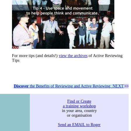
For more tips (and details!)
view the archives
of Active Reviewing
Tips
Discover
the Benefits of Reviewing and Active Reviewing: NEXT
>>
Find or Create
a training workshop
in your area, country
or organisation
Send an EMAIL to Roger