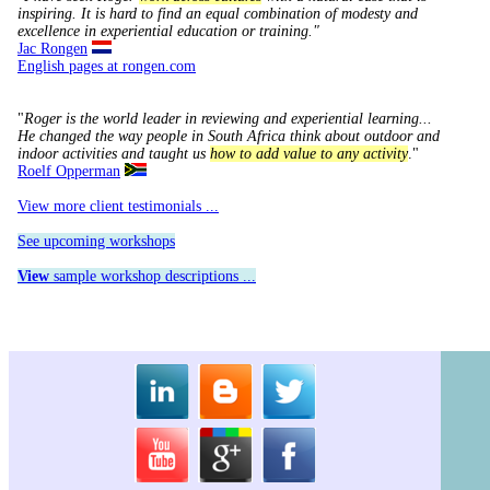
inspiring.
It is hard to find an equal combination of modesty and
excellence in experiential education or training."
Jac Rongen
English pages at rongen.com
"
Roger is the world leader in reviewing and experiential learning...
He changed the way people in South Africa think about outdoor and
indoor activities and taught us
how to add value to any activity
."
Roelf Opperman
View more client testimonials ...
See upcoming workshops
View
sample workshop descriptions ...