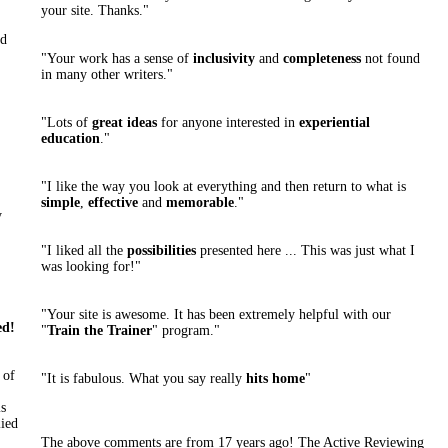
your site. Thanks."
ld
"Your work has a sense of
inclusivity
and
completeness
not found
in many other writers."
"Lots of
great ideas
for anyone interested in
experiential
education
."
"I like the way you look at everything and then return to what is
simple
,
effective
and
memorable
."
y
"I liked all the
possibilities
presented here ... This was just what I
was looking for!"
"Your site is awesome. It has been extremely helpful with our
ed!
"
Train the Trainer
" program."
 of
"It is fabulous. What you say really
hits home
"
s
lied
The above comments are from 17 years ago! The Active Reviewing