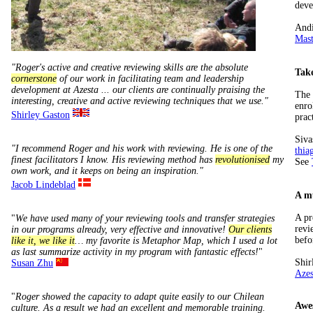
deve
Andi
Mast
"Roger's active and creative reviewing skills are the absolute
Take
cornerstone
of our work in facilitating team and leadership
development at Azesta ... our clients are continually praising the
The 
interesting, creative and active reviewing techniques that we use."
enro
Shirley Gaston
prac
Siva
"I recommend Roger and his work with reviewing. He is one of the
thia
finest facilitators I know. His reviewing method has
revolutionised
my
See
own work, and it keeps on being an inspiration."
Jacob Lindeblad
A mu
A pr
"
We have used many of your reviewing tools and transfer strategies
revi
in our programs already, very effective and innovative!
Our clients
befo
like it, we like it
… my favorite is Metaphor Map, which I used a lot
as last summarize activity in my program with fantastic effects!
"
Shir
Susan Zhu
Azes
"
Roger showed the capacity to adapt quite easily to our Chilean
Awe
culture. As a result we had an excellent and memorable training.