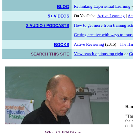
BLOG
Rethinking Experiential Learning
-
5+ VIDEOS
On YouTube:
Active Learning
|
Ac
2 AUDIO / PODCASTS
How to get more from training acti
Getting creative with ways to trans
BOOKS
Active Reviewing
(2015) |
The Han
SEARCH THIS SITE
View search options top right
or
Go
Hand
"Thi
the 
do i
What CLIENTS say