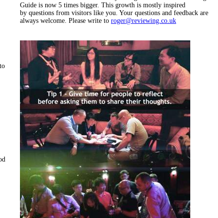
Guide is now 5 times bigger. This growth is mostly inspired
by questions from visitors like you. Your questions and feedback are
always welcome. Please write to
roger@reviewing.co.uk
to
hod