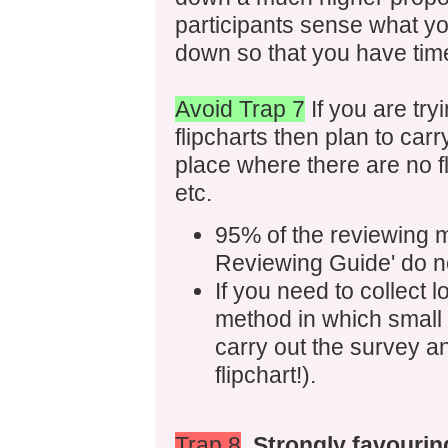
participants sense what yo
down so that you have time 
Avoid Trap 7
If you are tryi
flipcharts then plan to car
place where there are no f
etc.
95% of the reviewing m
Reviewing Guide' do no
If you need to collect 
method in which small 
carry out the survey an
flipchart!).
Trap 8
Strongly favourin