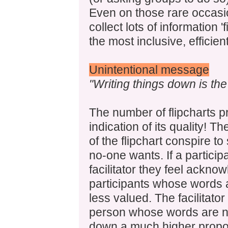
Even on those rare occasi
collect lots of information 'f
the most inclusive, efficie
Unintentional message
"Writing things down is th
The number of flipcharts p
indication of its quality! 
of the flipchart conspire t
no-one wants. If a partici
facilitator they feel acknow
participants whose words ar
less valued. The facilitator
person whose words are no
down a much higher propor