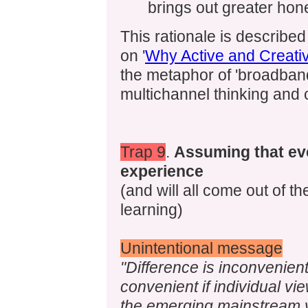
brings out greater hon
This rationale is described
on '
Why Active and Creati
the metaphor of 'broadban
multichannel thinking and
Trap 9
.
Assuming that e
experience
(and will all come out of 
learning)
Unintentional message
"Difference is inconvenien
convenient if individual v
the emerging mainstream v