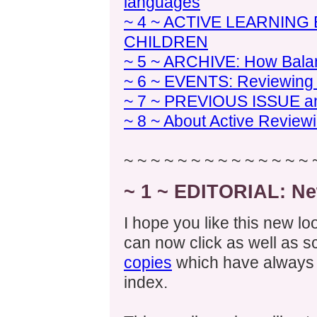
languages
~ 4 ~ ACTIVE LEARNIN
CHILDREN
~ 5 ~ ARCHIVE: How Bala
~ 6 ~ EVENTS: Reviewing S
~ 7 ~ PREVIOUS ISSUE 
~ 8 ~ About Active Review
~ ~ ~ ~ ~ ~ ~ ~ ~ ~ ~ ~ ~ ~ 
~ 1 ~ EDITORIAL: Ne
I hope you like this new lo
can now click as well as sc
copies
which have always 
index.