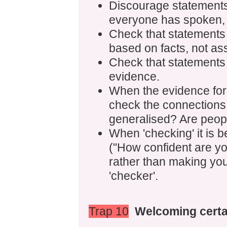
Discourage statements 
everyone has spoken, 
Check that statements
based on facts, not as
Check that statements
evidence.
When the evidence for
check the connections 
generalised? Are peop
When 'checking' it is b
("How confident are you
rather than making yo
'checker'.
Trap 10
Welcoming certa