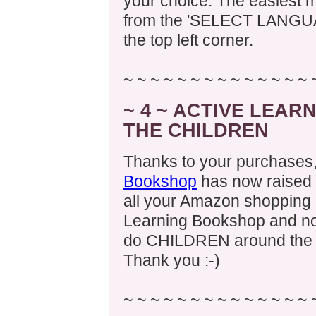
your choice. The easiest m
from the 'SELECT LANGUAG
the top left corner.
~ ~ ~ ~ ~ ~ ~ ~ ~ ~ ~ ~ ~ ~ 
~ 4 ~ ACTIVE LEA
THE CHILDREN
Thanks to your purchases
Bookshop
has now raised 
all your Amazon shopping (
Learning Bookshop and no
do CHILDREN around the w
Thank you :-)
~ ~ ~ ~ ~ ~ ~ ~ ~ ~ ~ ~ ~ ~ 