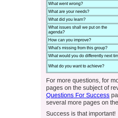
What went wrong?
What are your needs?
What did you learn?
What issues shall we put on the
agenda?
How can you improve?
What's missing from this group?
What would you do differently next ti
What do you want to achieve?
For more questions, for m
pages on the subject of rev
Questions For Success
pa
several more pages on the
Success is that important!