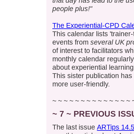
that day has lead to the use
people plus!"
The Experiential-CPD Cal
This calendar lists 'trainer
events from
several UK pr
of interest to facilitators 
monthly calendar regularly
about experiential learning
This sister publication ha
more user-friendly.
~ ~ ~ ~ ~ ~ ~ ~ ~ ~ ~ ~ ~ ~ 
~ 7 ~ PREVIOUS IS
The last issue
ARTips 14.