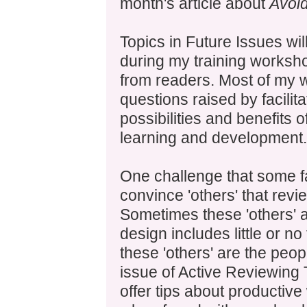
month's article about
Avoi
Topics in Future Issues wil
during my training worksh
from readers. Most of my w
questions raised by facilit
possibilities and benefits 
learning and development.
One challenge that some faci
convince 'others' that revi
Sometimes these 'others'
design includes little or n
these 'others' are the peop
issue of Active Reviewing T
offer tips about productiv