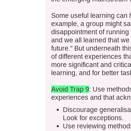
Some useful learning can h
example, a group might sa
disappointment of running o
and we all learned that we
future." But underneath th
of different experiences tha
more significant and critica
learning, and for better ta
Avoid Trap 9
: Use methods 
experiences and that ackn
Discourage generalisat
Look for exceptions.
Use reviewing methods