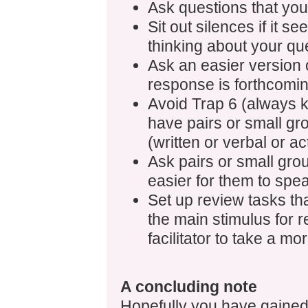
Ask questions that you
Sit out silences if it se
thinking about your qu
Ask an easier version 
response is forthcomin
Avoid Trap 6 (always 
have pairs or small gr
(written or verbal or a
Ask pairs or small gro
easier for them to spe
Set up review tasks th
the main stimulus for r
facilitator to take a mo
A concluding note
Hopefully you have gained