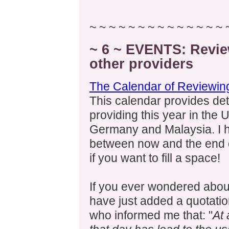
~ ~ ~ ~ ~ ~ ~ ~ ~ ~ ~ ~ ~ ~ 
~ 6 ~ EVENTS: Revie
other providers
The Calendar of Reviewing
This calendar provides det
providing this year in the
Germany and Malaysia. I 
between now and the end 
if you want to fill a space!
If you ever wondered about
have just added a quotati
who informed me that: "
At 