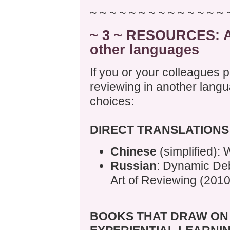
~ ~ ~ ~ ~ ~ ~ ~ ~ ~ ~ ~ ~ ~ 
~ 3 ~ RESOURCES: Ac
other languages
If you or your colleagues p
reviewing in another langu
choices:
DIRECT TRANSLATIONS
Chinese
(simplified): 
Russian
: Dynamic Deb
Art of Reviewing (2010
BOOKS THAT DRAW ON