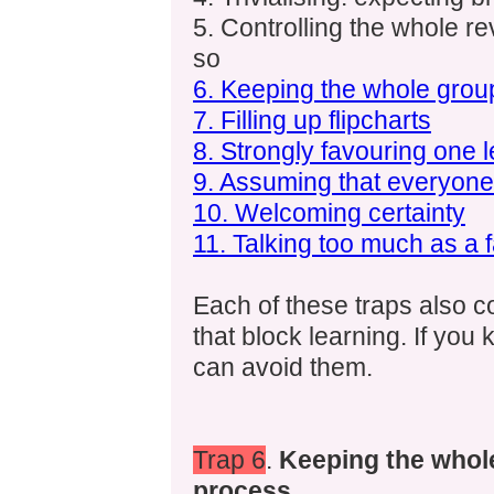
5. Controlling the whole re
so
6. Keeping the whole grou
7. Filling up flipcharts
8. Strongly favouring one l
9. Assuming that everyon
10. Welcoming certainty
11. Talking too much as a fa
Each of these traps also 
that block learning. If yo
can avoid them.
Trap 6
.
Keeping the whole
process