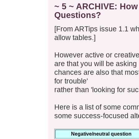
~ 5 ~ ARCHIVE: How 
Questions?
[From ARTips issue 1.1 whe
allow tables.]
However active or creative
are that you will be asking 
chances are also that most 
for trouble'
rather than 'looking for suc
Here is a list of some com
some success-focused alte
Negative/neutral question