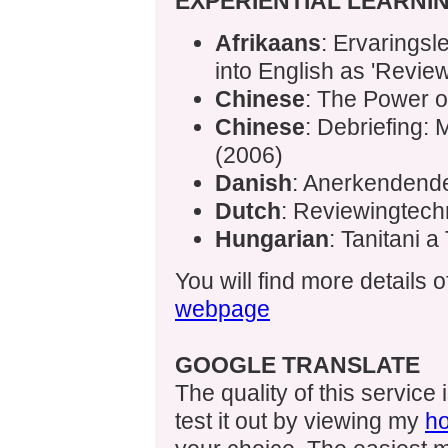
EXPERIENTIAL LEARNI
Afrikaans
: Ervaringsl
into English as 'Revie
Chinese
: The Power o
Chinese
: Debriefing:
(2006)
Danish
: Anerkendend
Dutch
: Reviewingtech
Hungarian
: Tanitani a
You will find more details 
webpage
GOOGLE TRANSLATE
The quality of this service
test it out by viewing my
h