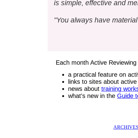
is simple, effective and m
"You always have material 
Each month Active Reviewing 
a practical feature on act
links to sites about activ
news about
training wor
what's new in the
Guide t
ARCHIVE