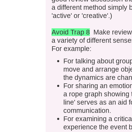
a different method simply
'active' or 'creative'.)
Avoid Trap 8
Make reviewin
a variety of different sense
For example:
For talking about grou
move and arrange obje
the dynamics are chan
For sharing an emotion
a rope graph showing t
line' serves as an aid 
communication.
For examining a critic
experience the event by