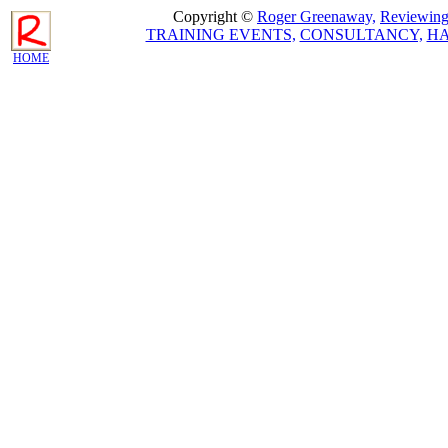
Copyright ©
Roger Greenaway,
Reviewing 
TRAINING EVENTS,
CONSULTANCY,
H
HOME