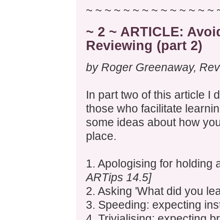
~ ~ ~ ~ ~ ~ ~ ~ ~ ~ ~ ~ ~ ~ 
~ 2 ~ ARTICLE: Avo
Reviewing (part 2)
by Roger Greenaway, Revie
In part two of this article 
those who facilitate learni
some ideas about how you c
place.
1. Apologising for holding
ARTips 14.5]
2. Asking 'What did you lear
3. Speeding: expecting ins
4. Trivialising: expecting 