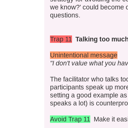
we know?' could become on
questions.
Trap 11
Talking too much 
Unintentional message
"I don't value what you hav
The facilitator who talks t
participants speak up more.
setting a good example as
speaks a lot) is counterpro
Avoid Trap 11
Make it easie