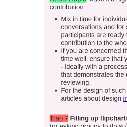
contribution.
Mix in time for individu
conversations and for s
participants are ready 
contribution to the wh
If you are concerned t
time well, ensure that
- ideally with a process
that demonstrates the q
reviewing.
For the design of such
articles about design
i
Trap 7
Filling up flipchart
(or asking groups to do so