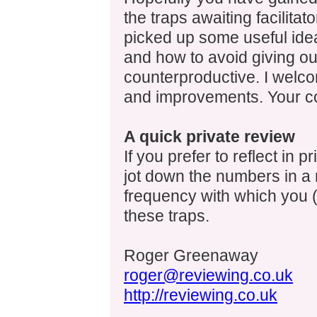
the traps awaiting facilitat
picked up some useful ide
and how to avoid giving o
counterproductive. I welco
and improvements. Your 
A quick private review
If you prefer to reflect in p
jot down the numbers in a r
frequency with which you (
these traps.
Roger Greenaway
roger@reviewing.co.uk
http://reviewing.co.uk