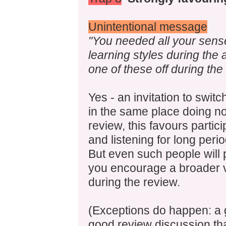
Unintentional message
"You needed all your sense
learning styles during the a
one of these off during the
Yes - an invitation to switc
in the same place doing not
review, this favours partici
and listening for long per
But even such people will p
you encourage a broader va
during the review.
(Exceptions do happen: a 
good review discussion that