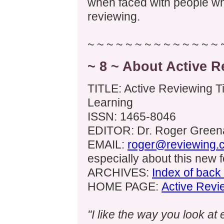
when faced with people wh
reviewing.
~ ~ ~ ~ ~ ~ ~ ~ ~ ~ ~ ~ ~ ~ 
~ 8 ~ About Active R
TITLE: Active Reviewing Ti
Learning
ISSN: 1465-8046
EDITOR: Dr. Roger Greena
EMAIL:
roger@reviewing.
especially about this new 
ARCHIVES:
Index of back
HOME PAGE:
Active Revi
"I like the way you look at