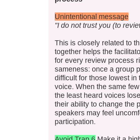
Unintentional message
"I do not trust you (to revi
This is closely related to 
together helps the facilitat
for every review process ri
sameness: once a group pec
difficult for those lowest in
voice. When the same few 
the least heard voices lose
their ability to change the
speakers may feel uncomfo
participation.
Avoid Trap 6
Make it a highe