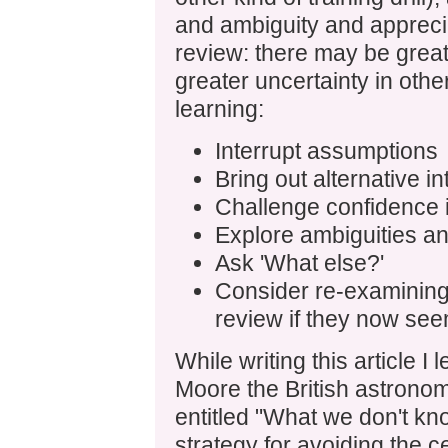
and ambiguity and apprecia
review: there may be great
greater uncertainty in othe
learning:
Interrupt assumptions
Bring out alternative in
Challenge confidence 
Explore ambiguities and
Ask 'What else?'
Consider re-examining
review if they now see
While writing this article I 
Moore the British astrono
entitled "What we don't kn
strategy for avoiding the ce