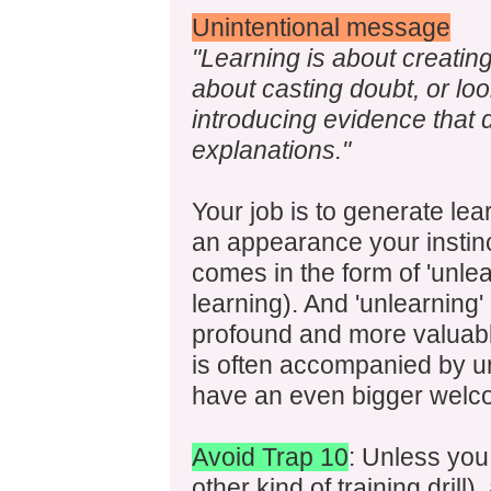
Unintentional message
"Learning is about creating
about casting doubt, or loo
introducing evidence that do
explanations."
Your job is to generate l
an appearance your instinct
comes in the form of 'unlea
learning). And 'unlearning'
profound and more valuable
is often accompanied by u
have an even bigger welco
Avoid Trap 10
: Unless you 
other kind of training drill