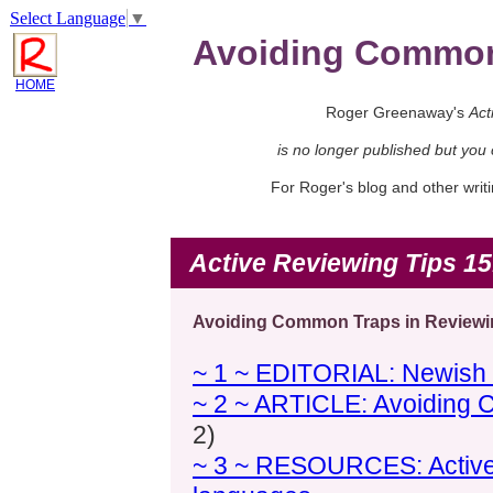
Select Language
▼
Avoiding Common 
HOME
Roger Greenaway's
Act
is no longer published but you
For Roger's blog and other wri
Active Reviewing Tips 15
Avoiding Common Traps in Reviewin
~ 1 ~ EDITORIAL: Newish l
~ 2 ~ ARTICLE: Avoiding 
2)
~ 3 ~ RESOURCES: Active R