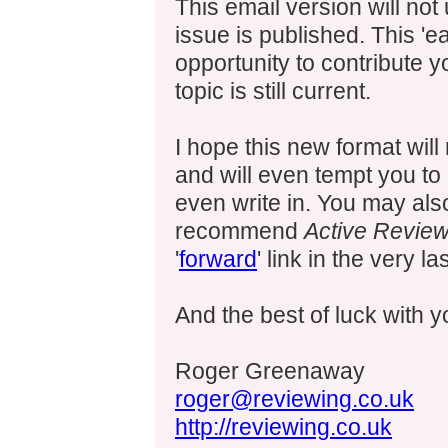
This email version will not
issue is published. This 'e
opportunity to contribute 
topic is still current.
I hope this new format wil
and will even tempt you to
even write in. You may als
recommend
Active Review
'
forward
' link in the very la
And the best of luck with 
Roger Greenaway
roger@reviewing.co.uk
http://reviewing.co.uk