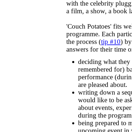
with the celebrity plug
a film, a show, a book l
'Couch Potatoes' fits we
programme. Each partici
the process (
tip #10
) by
answers for their time 
deciding what they 
remembered for) ba
performance (duri
are pleased about.
writing down a seq
would like to be as
about events, exper
during the progra
being prepared to 
upcoming event in 