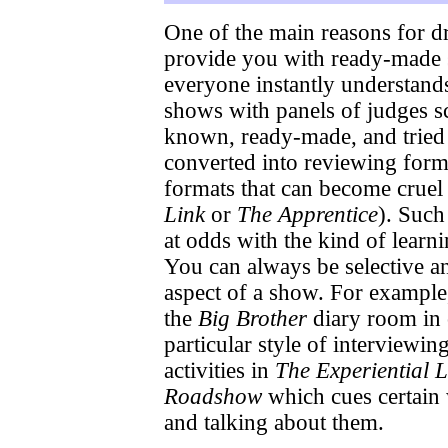
One of the main reasons for dr
provide you with ready-made s
everyone instantly understand
shows with panels of judges s
known, ready-made, and tried a
converted into reviewing form
formats that can become cruel
Link
or
The Apprentice
). Such
at odds with the kind of learni
You can always be selective a
aspect of a show. For example
the
Big Brother
diary room in o
particular style of interviewi
activities in
The Experiential L
Roadshow
which cues certain 
and talking about them.