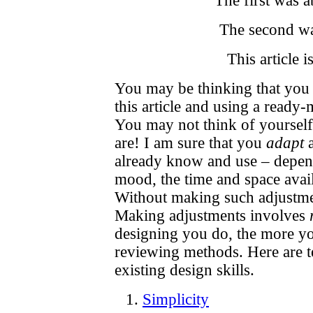
The first was 
The second w
This article 
You may be thinking that you 
this article and using a ready
You may not think of yourself 
are! I am sure that you
adapt
already know and use – depend
mood, the time and space avail
Without making such adjustment
Making adjustments involves
designing you do, the more yo
reviewing methods. Here are t
existing design skills.
Simplicity