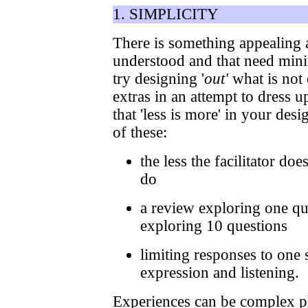
1. SIMPLICITY
There is something appealing a
understood and that need mini
try designing '
out'
what is not 
extras in an attempt to dress u
that 'less is more' in your des
of these:
the less the facilitator doe
do
a review exploring one qu
exploring 10 questions
limiting responses to one 
expression and listening.
Experiences can be complex ph