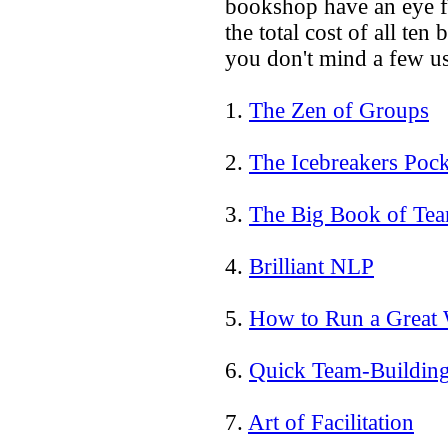
bookshop have an eye fo
the total cost of all ten
you don't mind a few us
1.
The Zen of Groups
2.
The Icebreakers Poc
3.
The Big Book of Te
4.
Brilliant NLP
5.
How to Run a Great
6.
Quick Team-Building
7.
Art of Facilitation