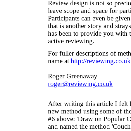
Review design is not so precio
leave scope and space for parti
Participants can even be given
that is another story and stray
has been to provide you with t
active reviewing.
For fuller descriptions of me
name at
http://reviewing.co.uk
Roger Greenaway
roger@reviewing.co.uk
After writing this article I fel
new method using some of the 
#6 above: 'Draw on Popular Cul
and named the method 'Couch P