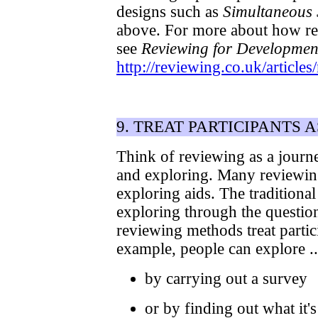
designs such as
Simultaneous 
above. For more about how rev
see
Reviewing for Developmen
http://reviewing.co.uk/articl
9. TREAT PARTICIPANTS 
Think of reviewing as a journe
and exploring. Many reviewin
exploring aids. The traditional 
exploring through the questio
reviewing methods treat partic
example, people can explore ..
by carrying out a survey
or by finding out what it's 