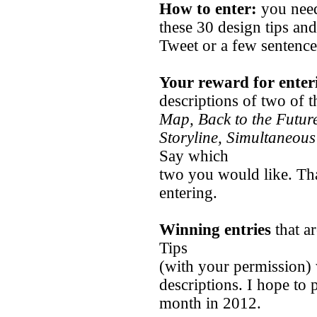
How to enter:
you need
these 30 design tips an
Tweet or a few sentence
Your reward for enter
descriptions of two of 
Map, Back to the Futur
Storyline, Simultaneous
Say which
two you would like. Tha
entering.
Winning entries
that a
Tips
(with your permission) 
descriptions. I hope to
month in 2012.