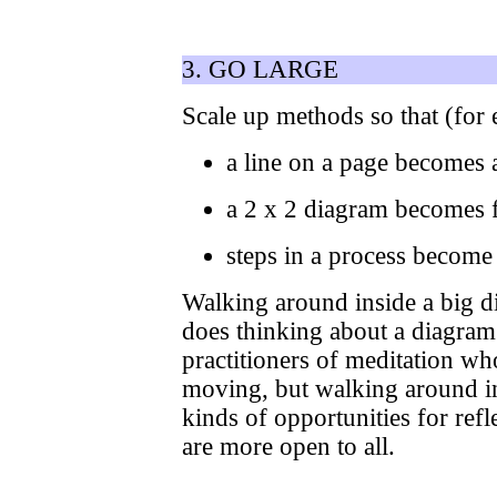
3. GO LARGE
Scale up methods so that (for
a line on a page becomes 
a 2 x 2 diagram becomes f
steps in a process become t
Walking around inside a big di
does thinking about a diagram
practitioners of meditation wh
moving, but walking around in
kinds of opportunities for ref
are more open to all.