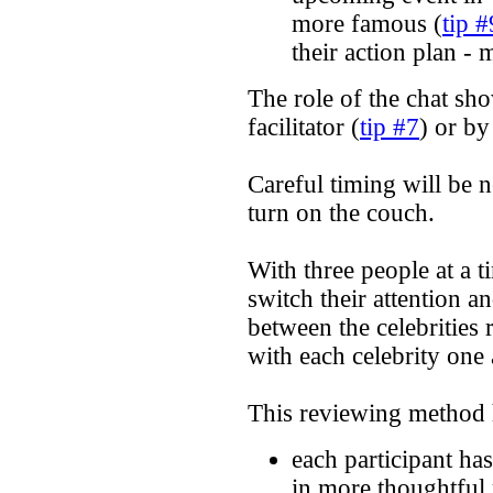
more famous (
tip #
their action plan - 
The role of the chat sh
facilitator (
tip #7
) or by
Careful timing will be n
turn on the couch.
With three people at a t
switch their attention a
between the celebrities 
with each celebrity one 
This reviewing method 
each participant ha
in more thoughtful