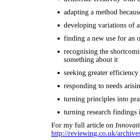
adapting a method because
developing variations of 
finding a new use for an 
recognising the shortcomi
something about it
seeking greater efficiency
responding to needs aris
turning principles into pra
turning research findings 
For my full article on
Innovati
http://reviewing.co.uk/archive