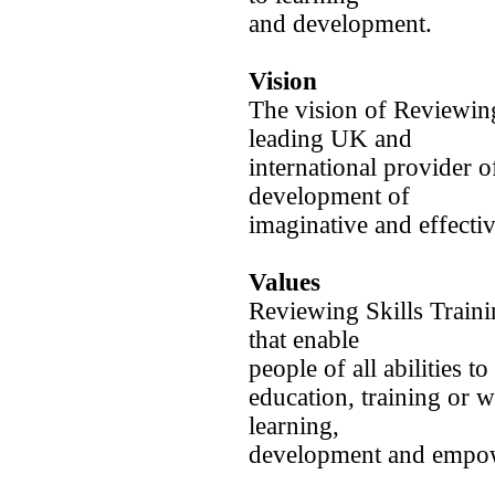
and development.
Vision
The vision of Reviewing 
leading UK and
international provider o
development of
imaginative and effecti
Values
Reviewing Skills Train
that enable
people of all abilities to
education, training or 
learning,
development and empo