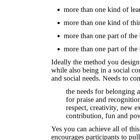
more than one kind of lea
more than one kind of thi
more than one part of the
more than one part of the
Ideally the method you design w
while also being in a social con
and social needs. Needs to con
the needs for belonging a
for praise and recognition
respect, creativity, new e
contribution, fun and po
Yes you can achieve all of thi
encourages participants to pul