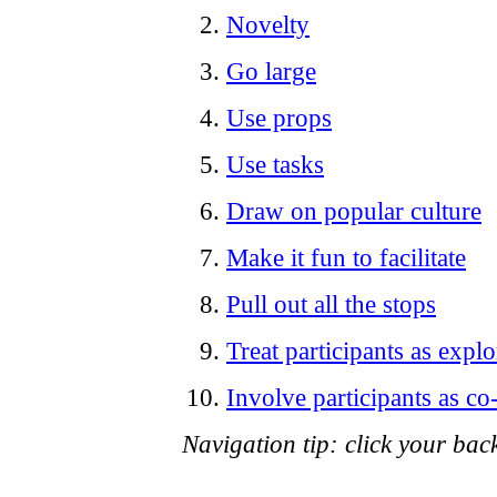
Novelty
Go large
Use props
Use tasks
Draw on popular culture
Make it fun to facilitate
Pull out all the stops
Treat participants as explo
Involve participants as co
Navigation tip: click your back