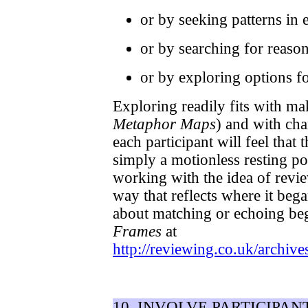
or by seeking patterns in 
or by searching for reaso
or by exploring options f
Exploring readily fits with m
Metaphor Maps
) and with cha
each participant will feel that 
simply a motionless resting p
working with the idea of review
way that reflects where it beg
about matching or echoing be
Frames
at
http://reviewing.co.uk/archive
10. INVOLVE PARTICIPAN