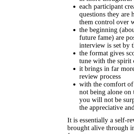
each participant cre
questions they are
them control over w
the beginning (abou
future fame) are pos
interview is set by 
the format gives sc
tune with the spirit
it brings in far mor
review process
with the comfort of
not being alone on 
you will not be su
the appreciative and
It is essentially a self
brought alive through i