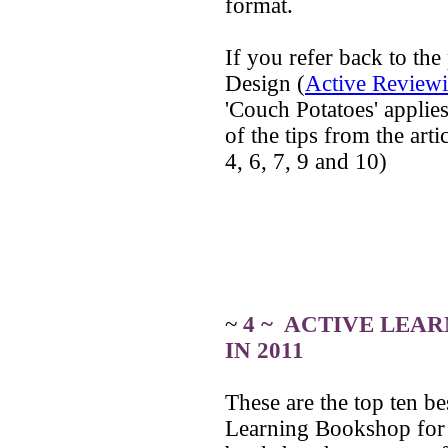
format.
If you refer back to the
Design (
Active Reviewi
'Couch Potatoes' applies 
of the tips from the ar
4, 6, 7, 9 and 10)
~
4 ~ ACTIVE LEAR
IN 2011
These are the top ten be
Learning Bookshop for 