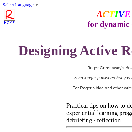
Select Language
▼
A
C
T
I
V
E
for dynamic 
HOME
Designing Active R
Roger Greenaway's
Act
is no longer published but you
For Roger's blog and other wri
Practical tips on how to 
experiential learning pro
debriefing / reflection