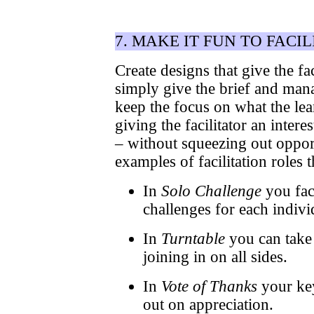
7. MAKE IT FUN TO FACIL
Create designs that give the f
simply give the brief and mana
keep the focus on what the lea
giving the facilitator an inter
– without squeezing out opport
examples of facilitation roles t
In
Solo Challenge
you faci
challenges for each indivi
In
Turntable
you can take 
joining in on all sides.
In
Vote of Thanks
your key
out on appreciation.