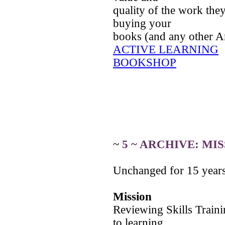
quality of the work the
buying your
books (and any other 
ACTIVE LEARNING
BOOKSHOP
~
5 ~ ARCHIVE: MI
Unchanged for 15 years 
Mission
Reviewing Skills Train
to learning