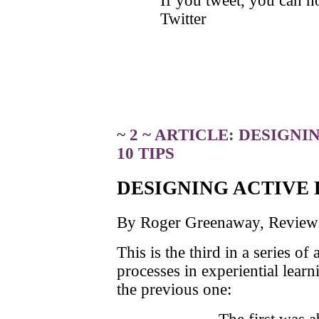
If you tweet, you can 
Twitter
~
2 ~ ARTICLE: DESIGN
10 TIPS
DESIGNING ACTIVE 
By Roger Greenaway, Reviewin
This is the third in a series of
processes in experiential learn
the previous one: