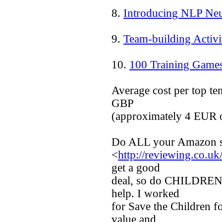
8.
Introducing NLP Neu
9.
Team-building Activi
10.
100 Training Game
Average cost per top te
GBP
(approximately 4 EUR 
Do ALL your Amazon sh
<
http://reviewing.co.uk
get a good
deal, so do CHILDREN 
help. I worked
for Save the Children f
value and