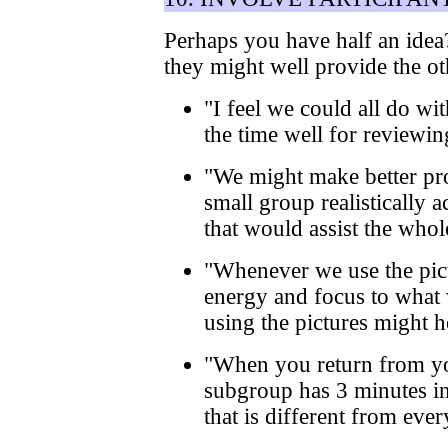
Perhaps you have half an idea?
they might well provide the o
"I feel we could all do wi
the time well for reviewin
"We might make better pro
small group realistically
that would assist the who
"Whenever we use the pict
energy and focus to what 
using the pictures might h
"When you return from yo
subgroup has 3 minutes in
that is different from eve