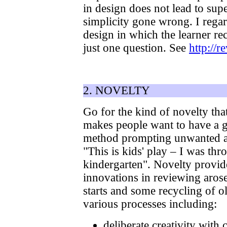
in design does not lead to sup
simplicity gone wrong. I regard
design in which the learner re
just one question. See
http://
2. NOVELTY
Go for the kind of novelty tha
makes people want to have a go
method prompting unwanted ass
"This is kids' play – I was th
kindergarten". Novelty provide
innovations in reviewing aros
starts and some recycling of o
various processes including:
deliberate creativity with 