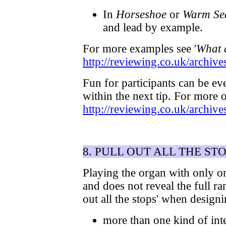
In
Horseshoe
or
Warm Se
and lead by example.
For more examples see '
What d
http://reviewing.co.uk/archiv
Fun for participants can be ev
within the next tip. For more 
http://reviewing.co.uk/archi
8. PULL OUT ALL THE ST
Playing the organ with only on
and does not reveal the full ra
out all the stops' when desig
more than one kind of int