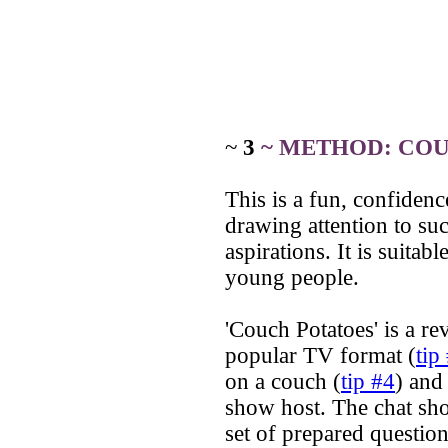
~
3
~ METHOD: CO
This is a fun, confiden
drawing attention to su
aspirations. It is suitab
young people.
'Couch Potatoes' is a r
popular TV format (
tip
on a couch (
tip #4
) and
show host. The chat sh
set of prepared question