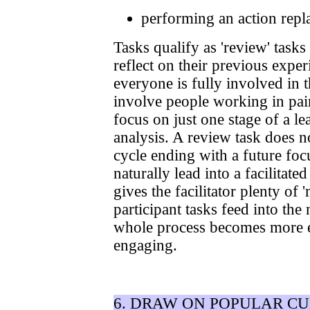
performing an action repla
Tasks qualify as 'review' tasks
reflect on their previous expe
everyone is fully involved in 
involve people working in pai
focus on just one stage of a le
analysis. A review task does no
cycle ending with a future foc
naturally lead into a facilitat
gives the facilitator plenty of
participant tasks feed into the
whole process becomes more 
engaging.
6. DRAW ON POPULAR C