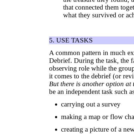
that connected them toget
what they survived or ac
5. USE TASKS
A common pattern in much expe
Debrief. During the task, the f
observing role while the grou
it comes to the debrief (or revi
But there is another option at 
be an independent task such as
carrying out a survey
making a map or flow cha
creating a picture of a ne