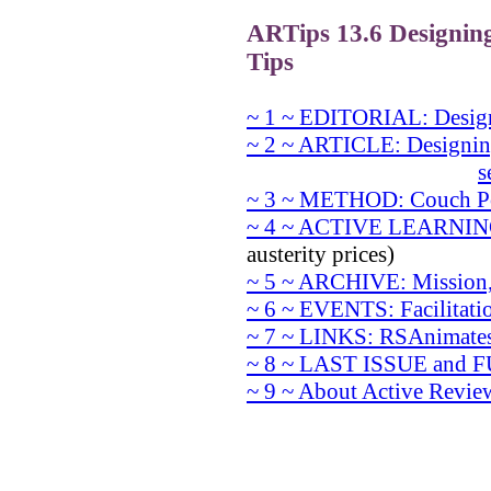
ARTips 13.6 Designin
Tips
~ 1 ~ EDITORIAL: Desig
~ 2 ~ ARTICLE: Designin
s
~ 3 ~ METHOD: Couch Po
~ 4 ~ ACTIVE LEARNIN
austerity prices)
~ 5 ~ ARCHIVE: Mission,
~ 6 ~ EVENTS: Facilitati
~ 7 ~ LINKS: RSAnimates
~ 8 ~ LAST ISSUE and
~ 9 ~ About Active Revie