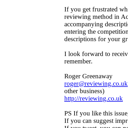
If you get frustrated w
reviewing method in Ac
accompanying descriptio
entering the competition
descriptions for your gr
I look forward to recei
remember.
Roger Greenaway
roger@reviewing.co.uk
other business)
http://reviewing.co.uk
PS If you like this issue,
If you can suggest impr