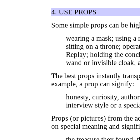
4. USE PROPS
Some simple props can be high
wearing a mask; using a 
sitting on a throne; opera
Replay; holding the conch
wand or invisible cloak, a
The best props instantly transp
example, a prop can signify:
honesty, curiosity, author
interview style or a speci
Props (or pictures) from the 
on special meaning and signifi
the treasure they found, 