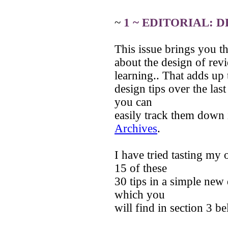
~
1 ~ EDITORIAL: 
This issue brings you the
about the design of revi
learning.. That adds up 
design tips over the las
you can
easily track them down 
Archives
.
I have tried tasting m
15 of these
30 tips in a simple new 
which you
will find in section 3 b